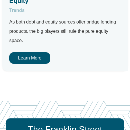
Equity
Trends
As both debt and equity sources offer bridge lending
products, the big players still rule the pure equity
space.
Learn More
The Franklin Street