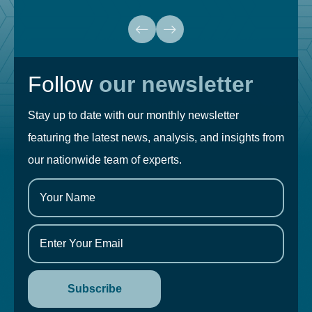
Follow
our newsletter
Stay up to date with our monthly newsletter
featuring the latest news, analysis, and insights from
our nationwide team of experts.