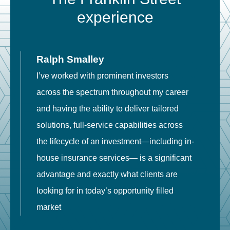
experience
Ralph Smalley
I’ve worked with prominent investors
E
across the spectrum throughout my career
F
and having the ability to deliver tailored
i
solutions, full-service capabilities across
o
the lifecycle of an investment—including in-
t
house insurance services— is a significant
g
advantage and exactly what clients are
o
looking for in today’s opportunity filled
market