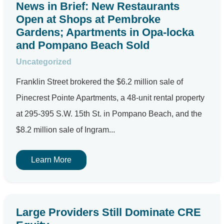
News in Brief: New Restaurants
Open at Shops at Pembroke
Gardens; Apartments in Opa-locka
and Pompano Beach Sold
Uncategorized
Franklin Street brokered the $6.2 million sale of
Pinecrest Pointe Apartments, a 48-unit rental property
at 295-395 S.W. 15th St. in Pompano Beach, and the
$8.2 million sale of Ingram...
Learn More
Large Providers Still Dominate CRE