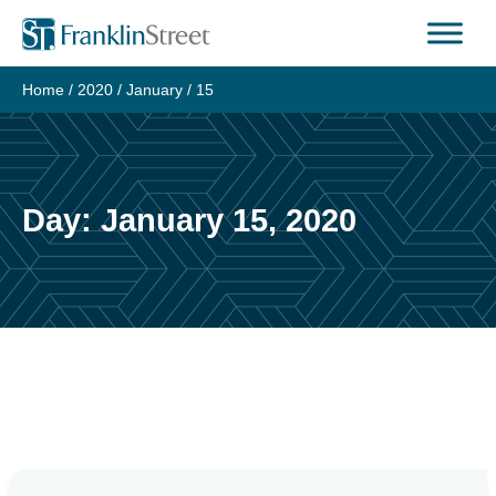
Skip
to
content
Home
/
2020
/
January
/
15
Day:
January 15, 2020