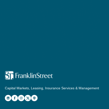
Capital Markets, Leasing, Insurance Services & Management