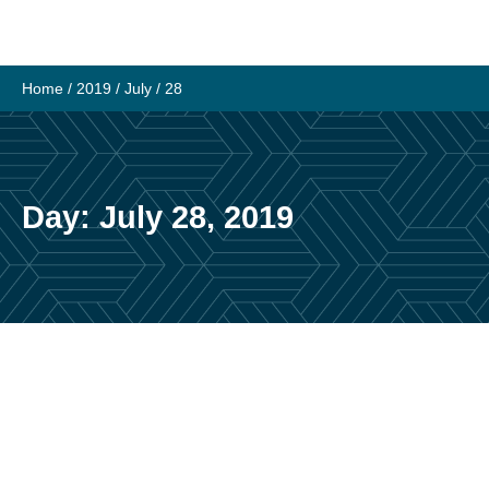
Skip
to
content
Home
/
2019
/
July
/
28
Day:
July 28, 2019