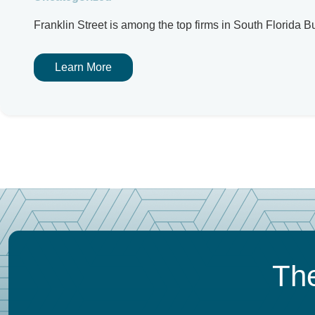
Franklin Street is among the top firms in South Florida
Learn More
The