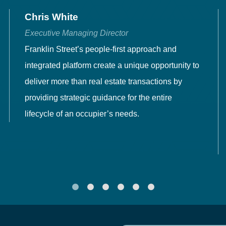
Chris White
Executive Managing Director
Franklin Street’s people-first approach and
integrated platform create a unique opportunity to
deliver more than real estate transactions by
providing strategic guidance for the entire
lifecycle of an occupier’s needs.