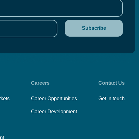
Careers
Contact Us
rkets
Career Opportunities
Get in touch
Career Development
nt