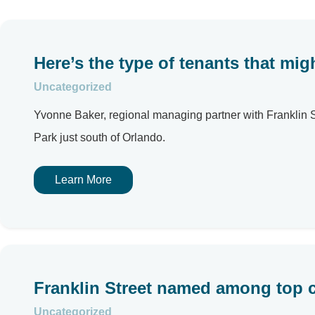
Here’s the type of tenants that mig
Uncategorized
Yvonne Baker, regional managing partner with Franklin Stre
Park just south of Orlando.
Learn More
Franklin Street named among top 
Uncategorized