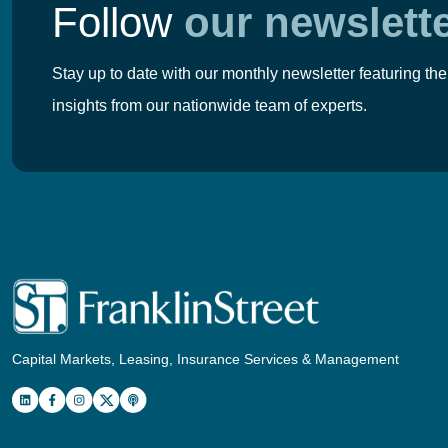
Follow
our newslett
Stay up to date with our monthly newsletter featuring the
insights from our nationwide team of experts.
Capital Markets, Leasing, Insurance Services & Management