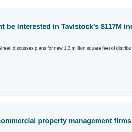
ht be interested in Tavistock’s $117M i
et, discusses plans for new 1.3 million square feet of distributio
commercial property management firms 