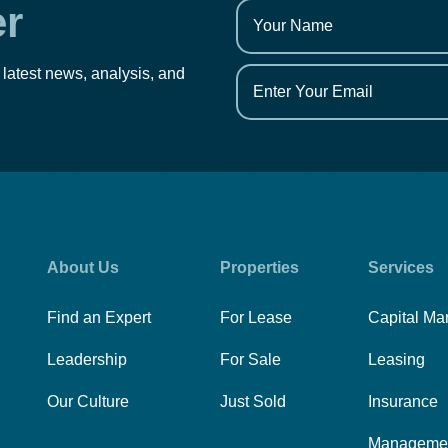
er
 latest news, analysis, and
About Us
Properties
Services
Find an Expert
For Lease
Capital Ma
Leadership
For Sale
Leasing
Our Culture
Just Sold
Insurance
Manageme