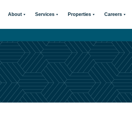
About
Services
Properties
Careers