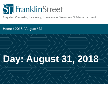
Skip
to
Capital Markets, Leasing, Insurance Services & Management
content
Home
/
2018
/
August
/
31
Day:
August 31, 2018