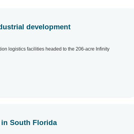
ndustrial development
n logistics facilities headed to the 206-acre Infinity
in South Florida