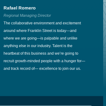
Rafael Romero
C
Regional Managing Director
Se
The collaborative environment and excitement
Fr
around where Franklin Street is today—and
to
where we are going—is palpable and unlike
co
anything else in our industry. Talent is the
in
heartbeat of this business and we’re going to
ma
recruit growth-minded people with a hunger for—
pr
and track record of— excellence to join our us.
cr