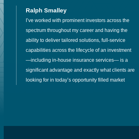
Ralph Smalley
I’ve worked with prominent investors across the
spectrum throughout my career and having the
o
ability to deliver tailored solutions, full-service
h
capabilities across the lifecycle of an investment
es
—including in-house insurance services— is a
 in
significant advantage and exactly what clients are
looking for in today’s opportunity filled market