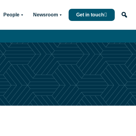
People
Newsroom
Get in touch