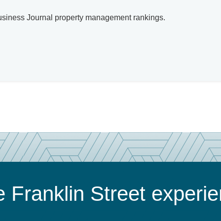
 Business Journal property management rankings.
 Franklin Street experi