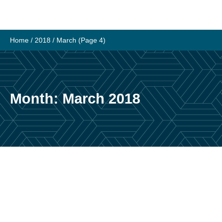
Skip
to
content
Home
/
2018
/
March
(Page 4)
Month:
March 2018