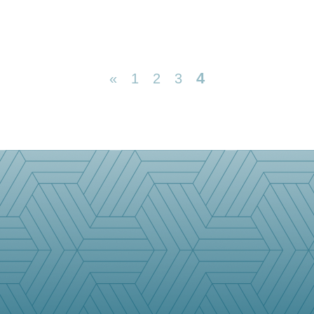
4
«
1
2
3