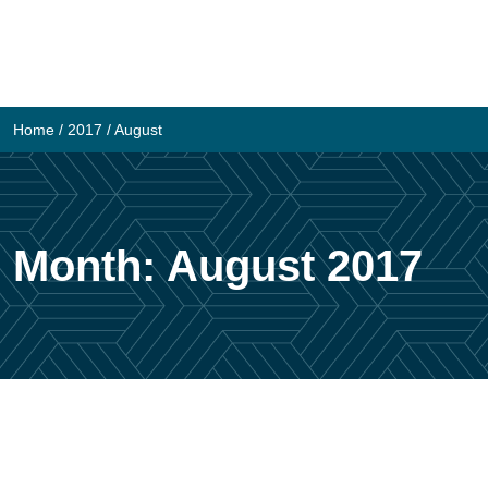
Skip
to
content
Home
/
2017
/
August
Month:
August 2017