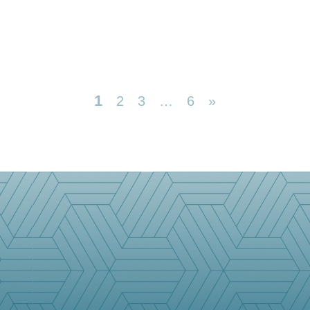
1
2
3
…
6
»