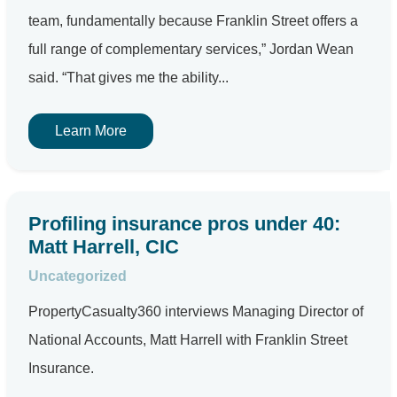
team, fundamentally because Franklin Street offers a
full range of complementary services,” Jordan Wean
said. “That gives me the ability...
Learn More
Profiling insurance pros under 40:
Matt Harrell, CIC
Uncategorized
PropertyCasualty360 interviews Managing Director of
National Accounts, Matt Harrell with Franklin Street
Insurance.