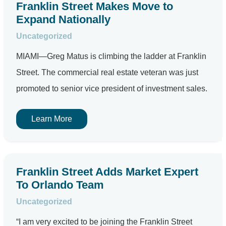
Franklin Street Makes Move to
Expand Nationally
Uncategorized
MIAMI—Greg Matus is climbing the ladder at Franklin
Street. The commercial real estate veteran was just
promoted to senior vice president of investment sales.
Learn More
Franklin Street Adds Market Expert
To Orlando Team
Uncategorized
“I am very excited to be joining the Franklin Street