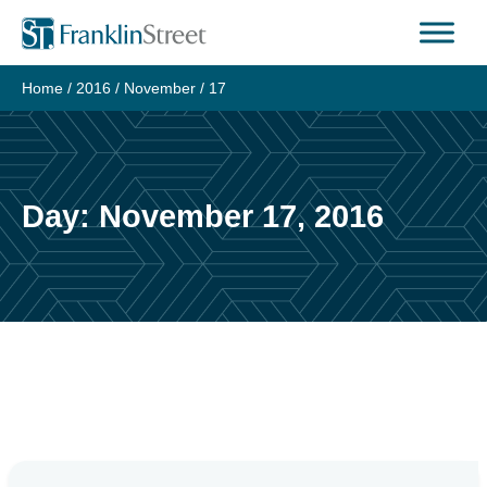
Skip
to
content
Home
/
2016
/
November
/
17
Day:
November 17, 2016