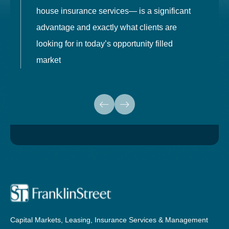
house insurance services— is a significant
g
advantage and exactly what clients are
o
looking for in today’s opportunity filled
market
Capital Markets, Leasing, Insurance Services & Management