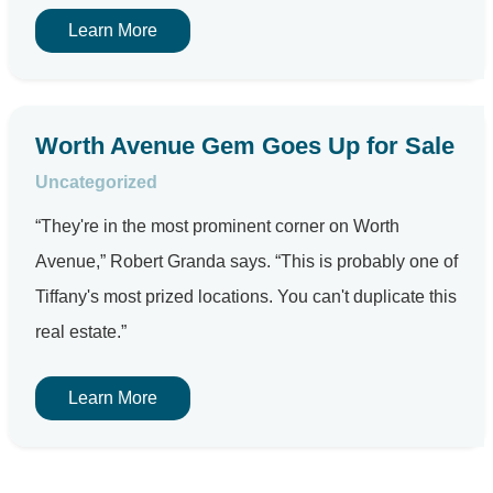
Learn More
Worth Avenue Gem Goes Up for Sale
Uncategorized
“They're in the most prominent corner on Worth
Avenue,” Robert Granda says. “This is probably one of
Tiffany's most prized locations. You can't duplicate this
real estate.”
Learn More