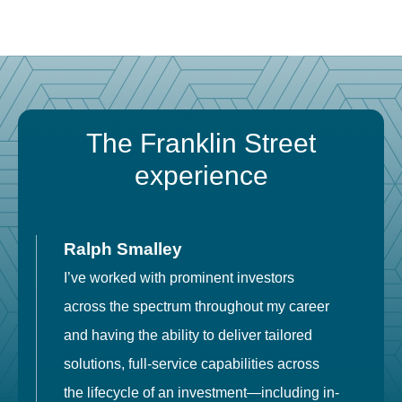
The Franklin Street
experience
Ralph Smalley
I’ve worked with prominent investors
E
across the spectrum throughout my career
F
and having the ability to deliver tailored
i
solutions, full-service capabilities across
o
the lifecycle of an investment—including in-
t