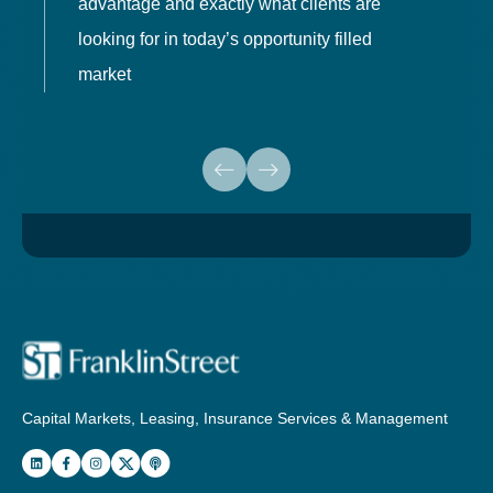
advantage and exactly what clients are
o
looking for in today’s opportunity filled
market
Capital Markets, Leasing, Insurance Services & Management