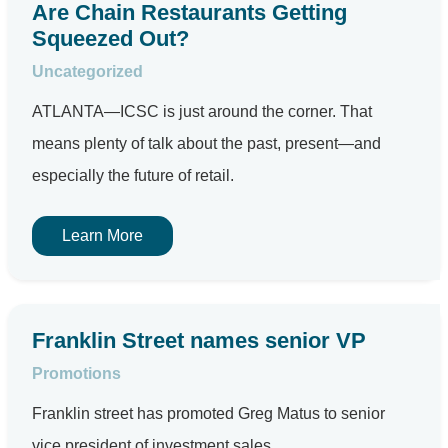
Are Chain Restaurants Getting
Squeezed Out?
Uncategorized
ATLANTA—ICSC is just around the corner. That
means plenty of talk about the past, present—and
especially the future of retail.
Learn More
Franklin Street names senior VP
Promotions
Franklin street has promoted Greg Matus to senior
vice president of investment sales.