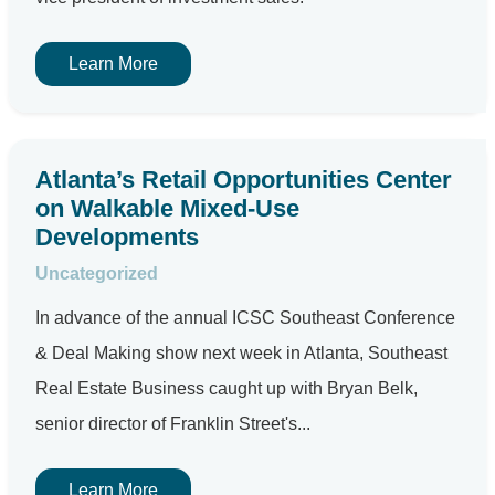
Learn More
Atlanta’s Retail Opportunities Center
on Walkable Mixed-Use
Developments
Uncategorized
In advance of the annual ICSC Southeast Conference
& Deal Making show next week in Atlanta, Southeast
Real Estate Business caught up with Bryan Belk,
senior director of Franklin Street's...
Learn More