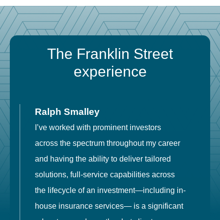
The Franklin Street
experience
Ralph Smalley
I’ve worked with prominent investors
E
across the spectrum throughout my career
F
and having the ability to deliver tailored
i
solutions, full-service capabilities across
o
the lifecycle of an investment—including in-
t
house insurance services— is a significant
g