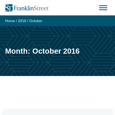
Skip
to
content
Home
/
2016
/
October
Month:
October 2016