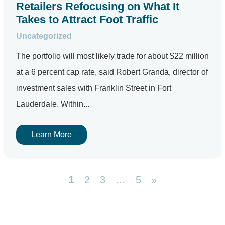
Retailers Refocusing on What It
Takes to Attract Foot Traffic
Uncategorized
The portfolio will most likely trade for about $22 million
at a 6 percent cap rate, said Robert Granda, director of
investment sales with Franklin Street in Fort
Lauderdale. Within...
Learn More
1
2
3
…
5
»