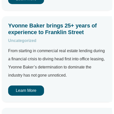
Yvonne Baker brings 25+ years of
experience to Franklin Street
Uncategorized
From starting in commercial real estate lending during
a financial crisis to diving head first into office leasing,
Yvonne Baker’s determination to dominate the
industry has not gone unnoticed.
Learn More