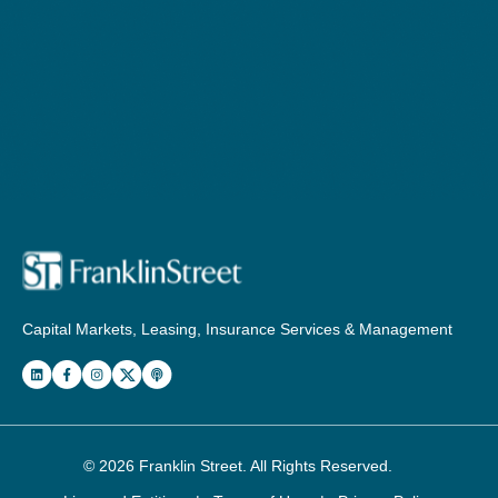
Capital Markets, Leasing, Insurance Services & Management
© 2026
Franklin Street
. All Rights Reserved.