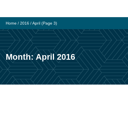
Skip
to
content
Home
/
2016
/
April
(Page 3)
Month:
April 2016