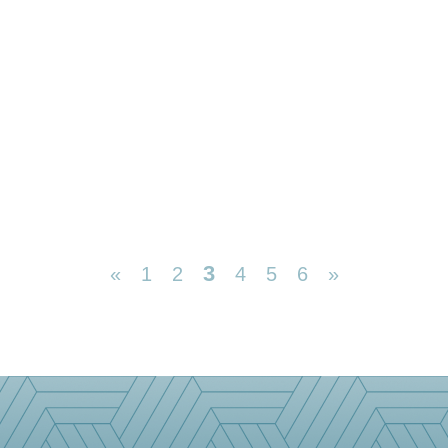
3
«
1
2
4
5
6
»