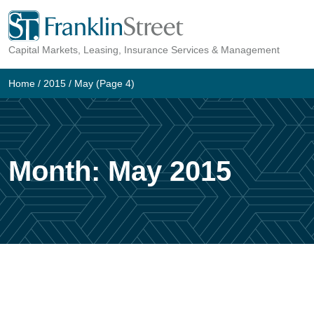
Skip
to
Capital Markets, Leasing, Insurance Services & Management
content
Home
/
2015
/
May
(Page 4)
Month:
May 2015