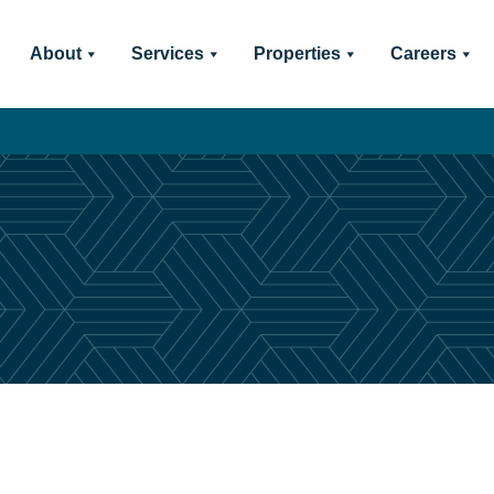
About
Services
Properties
Careers