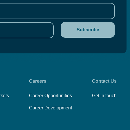
Careers
Contact Us
rkets
Career Opportunities
Get in touch
Career Development