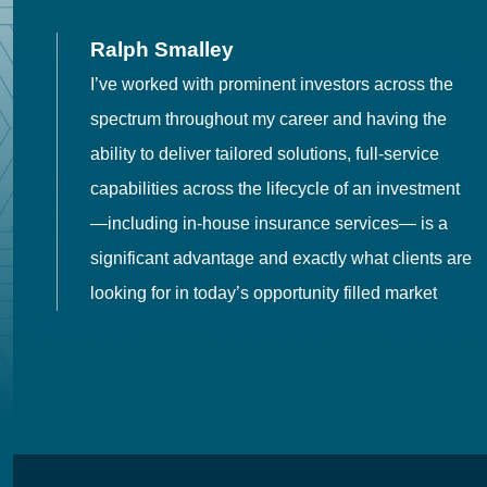
Ralph Smalley
I’ve worked with prominent investors across the
spectrum throughout my career and having the
o
ability to deliver tailored solutions, full-service
h
capabilities across the lifecycle of an investment
es
—including in-house insurance services— is a
 in
significant advantage and exactly what clients are
looking for in today’s opportunity filled market