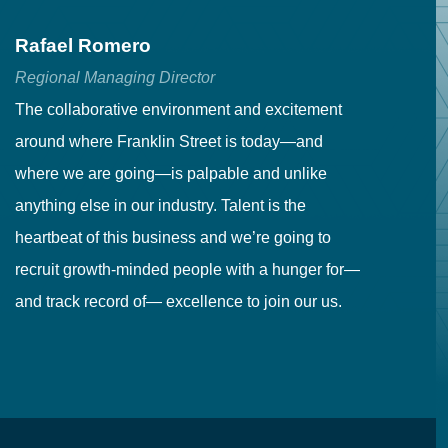
Rafael Romero
C
Regional Managing Director
Se
The collaborative environment and excitement
Fr
around where Franklin Street is today—and
to
where we are going—is palpable and unlike
co
anything else in our industry. Talent is the
in
heartbeat of this business and we’re going to
ma
recruit growth-minded people with a hunger for—
pr
and track record of— excellence to join our us.
cr