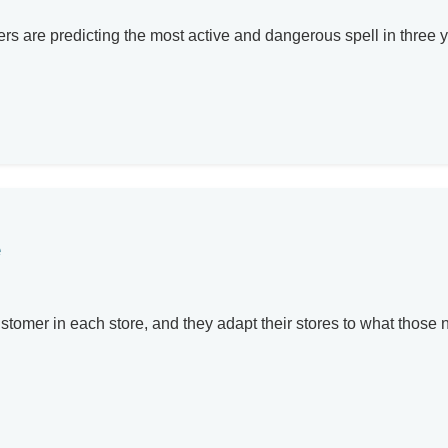
rs are predicting the most active and dangerous spell in three y
e
stomer in each store, and they adapt their stores to what those n