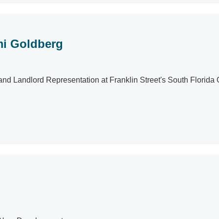
i Goldberg
d Landlord Representation at Franklin Street's South Florida O