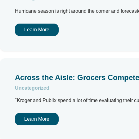
Hurricane season is right around the corner and forecaste
Learn More
Across the Aisle: Grocers Compet
Uncategorized
"Kroger and Publix spend a lot of time evaluating their cu
Learn More