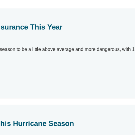
surance This Year
 season to be a little above average and more dangerous, with 
his Hurricane Season