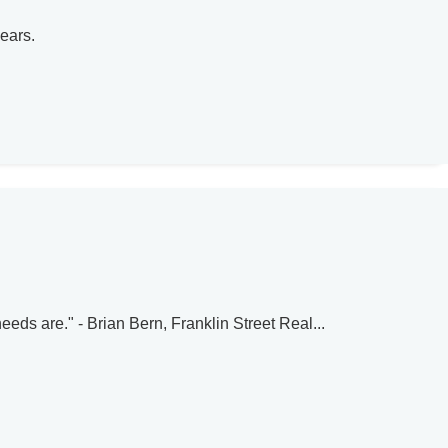
ears.
eeds are." - Brian Bern, Franklin Street Real...