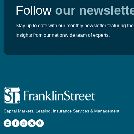
Follow
our newslett
Stay up to date with our monthly newsletter featuring the
insights from our nationwide team of experts.
Capital Markets, Leasing, Insurance Services & Management