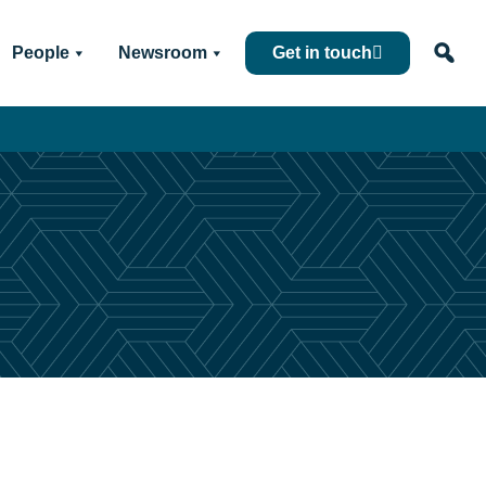
People
Newsroom
Get in touch