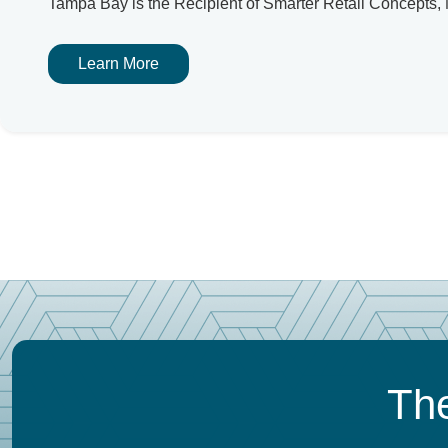
Tampa Bay is the Recipient of Smarter Retail Concept
Learn More
The