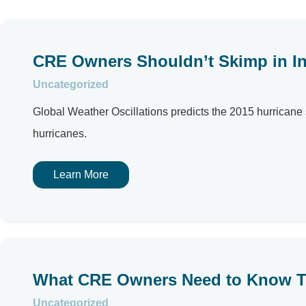
CRE Owners Shouldn’t Skimp in In
Uncategorized
Global Weather Oscillations predicts the 2015 hurricane
hurricanes.
Learn More
What CRE Owners Need to Know T
Uncategorized