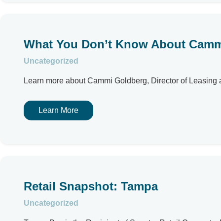
What You Don’t Know About Camm
Uncategorized
Learn more about Cammi Goldberg, Director of Leasing an
Learn More
Retail Snapshot: Tampa
Uncategorized