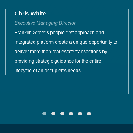
Chris White
Executive Managing Director
Franklin Street’s people-first approach and
integrated platform create a unique opportunity to
deliver more than real estate transactions by
providing strategic guidance for the entire
lifecycle of an occupier’s needs.