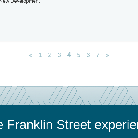
s, New Development
4
«
1
2
3
5
6
7
»
 Franklin Street experi