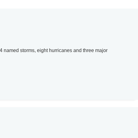
14 named storms, eight hurricanes and three major