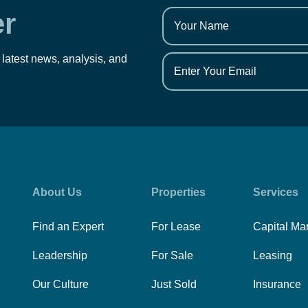
er
 latest news, analysis, and
About Us
Properties
Services
Find an Expert
For Lease
Capital Ma
Leadership
For Sale
Leasing
Our Culture
Just Sold
Insurance