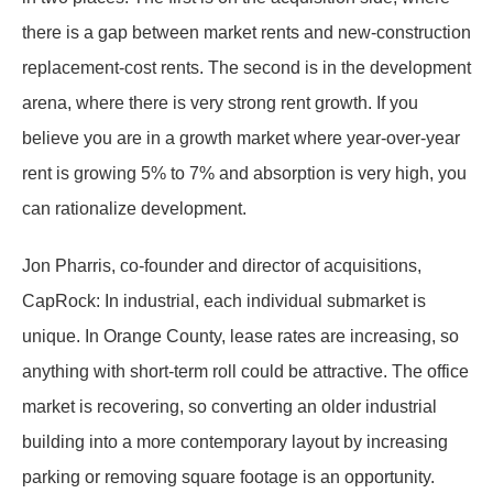
there is a gap between market rents and new-construction
replacement-cost rents. The second is in the development
arena, where there is very strong rent growth. If you
believe you are in a growth market where year-over-year
rent is growing 5% to 7% and absorption is very high, you
can rationalize development.
Jon Pharris, co-founder and director of acquisitions,
CapRock: In industrial, each individual submarket is
unique. In Orange County, lease rates are increasing, so
anything with short-term roll could be attractive. The office
market is recovering, so converting an older industrial
building into a more contemporary layout by increasing
parking or removing square footage is an opportunity.