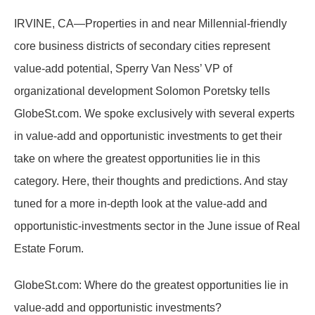
IRVINE, CA—Properties in and near Millennial-friendly
core business districts of secondary cities represent
value-add potential, Sperry Van Ness’ VP of
organizational development Solomon Poretsky tells
GlobeSt.com. We spoke exclusively with several experts
in value-add and opportunistic investments to get their
take on where the greatest opportunities lie in this
category. Here, their thoughts and predictions. And stay
tuned for a more in-depth look at the value-add and
opportunistic-investments sector in the June issue of Real
Estate Forum.
GlobeSt.com: Where do the greatest opportunities lie in
value-add and opportunistic investments?