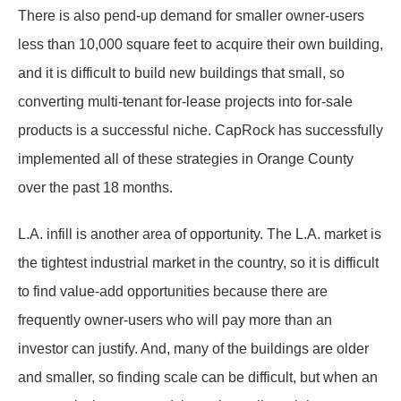
There is also pend-up demand for smaller owner-users
less than 10,000 square feet to acquire their own building,
and it is difficult to build new buildings that small, so
converting multi-tenant for-lease projects into for-sale
products is a successful niche. CapRock has successfully
implemented all of these strategies in Orange County
over the past 18 months.
L.A. infill is another area of opportunity. The L.A. market is
the tightest industrial market in the country, so it is difficult
to find value-add opportunities because there are
frequently owner-users who will pay more than an
investor can justify. And, many of the buildings are older
and smaller, so finding scale can be difficult, but when an