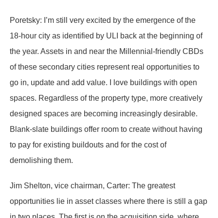
Poretsky: I’m still very excited by the emergence of the
18-hour city as identified by ULI back at the beginning of
the year. Assets in and near the Millennial-friendly CBDs
of these secondary cities represent real opportunities to
go in, update and add value. I love buildings with open
spaces. Regardless of the property type, more creatively
designed spaces are becoming increasingly desirable.
Blank-slate buildings offer room to create without having
to pay for existing buildouts and for the cost of
demolishing them.
Jim Shelton, vice chairman, Carter: The greatest
opportunities lie in asset classes where there is still a gap
in two places. The first is on the acquisition side, where