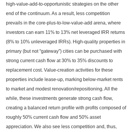
high-value-add-to-opportunistic strategies on the other
end of the continuum. As a result, less competition
prevails in the core-plus-to-low-value-add arena, where
investors can earn 11% to 13% net leveraged IRR returns
(8% to 10% unleveraged IRRs). High-quality properties in
primary (but not “gateway”) cities can be purchased with
strong current cash flow at 30% to 35% discounts to
replacement cost. Value-creation activities for these
properties include lease-up, marking below-market rents
to market and modest renovation/repositioning. All the
while, these investments generate strong cash flow,
creating a balanced return profile with profits composed of
roughly 50% current cash flow and 50% asset
appreciation. We also see less competition and, thus,