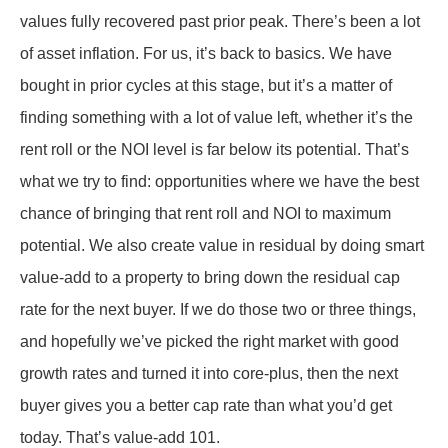
values fully recovered past prior peak. There’s been a lot
of asset inflation. For us, it’s back to basics. We have
bought in prior cycles at this stage, but it’s a matter of
finding something with a lot of value left, whether it’s the
rent roll or the NOI level is far below its potential. That’s
what we try to find: opportunities where we have the best
chance of bringing that rent roll and NOI to maximum
potential. We also create value in residual by doing smart
value-add to a property to bring down the residual cap
rate for the next buyer. If we do those two or three things,
and hopefully we’ve picked the right market with good
growth rates and turned it into core-plus, then the next
buyer gives you a better cap rate than what you’d get
today. That’s value-add 101.