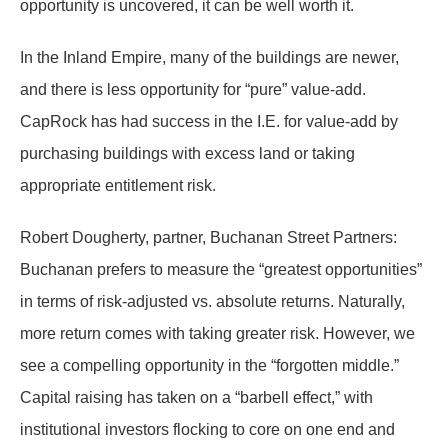
opportunity is uncovered, it can be well worth it.
In the Inland Empire, many of the buildings are newer,
and there is less opportunity for “pure” value-add.
CapRock has had success in the I.E. for value-add by
purchasing buildings with excess land or taking
appropriate entitlement risk.
Robert Dougherty, partner, Buchanan Street Partners:
Buchanan prefers to measure the “greatest opportunities”
in terms of risk-adjusted vs. absolute returns. Naturally,
more return comes with taking greater risk. However, we
see a compelling opportunity in the “forgotten middle.”
Capital raising has taken on a “barbell effect,” with
institutional investors flocking to core on one end and