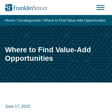
Skip
to
content
Home
/
Uncategorized
/
Where to Find Value-Add Opportunities
Where to Find Value-Add
Opportunities
June 17, 2015