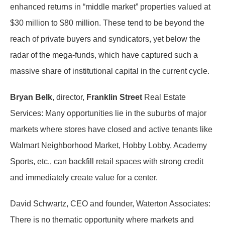
enhanced returns in “middle market” properties valued at
$30 million to $80 million. These tend to be beyond the
reach of private buyers and syndicators, yet below the
radar of the mega-funds, which have captured such a
massive share of institutional capital in the current cycle.
Bryan Belk
, director,
Franklin Street
Real Estate
Services: Many opportunities lie in the suburbs of major
markets where stores have closed and active tenants like
Walmart Neighborhood Market, Hobby Lobby, Academy
Sports, etc., can backfill retail spaces with strong credit
and immediately create value for a center.
David Schwartz, CEO and founder, Waterton Associates:
There is no thematic opportunity where markets and