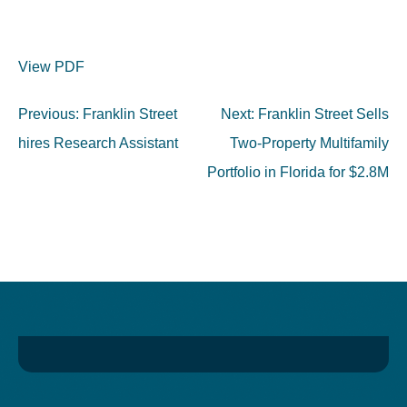
View PDF
Post
Previous:
Franklin Street
Next:
Franklin Street Sells
navigation
hires Research Assistant
Two-Property Multifamily
Portfolio in Florida for $2.8M