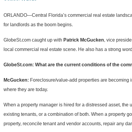
ORLANDO—Central Florida’s commercial real estate landscape i
for landlords as the boom begins.
GlobeSt.com caught up with
Patrick McGucken
, vice presid
local commercial real estate scene. He also has a strong word a
GlobeSt.com: What are the current conditions of the com
McGucken:
Foreclosure/value-add properties are becoming inc
where they are today.
When a property manager is hired for a distressed asset, the ul
existing tenants, or a combination of both. When a property goes
property, reconcile tenant and vendor accounts, repair any 