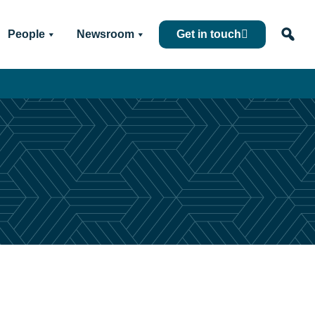
People
Newsroom
Get in touch