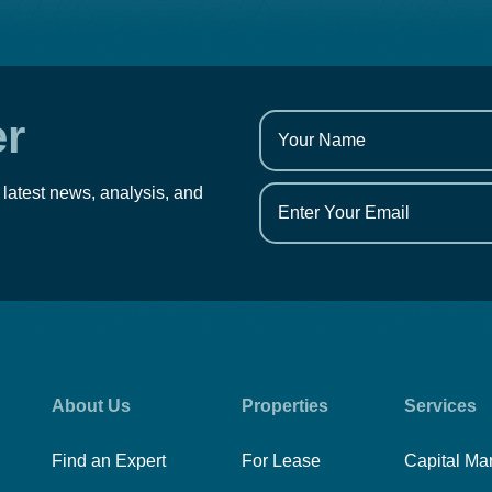
er
 latest news, analysis, and
About Us
Properties
Services
Find an Expert
For Lease
Capital Ma