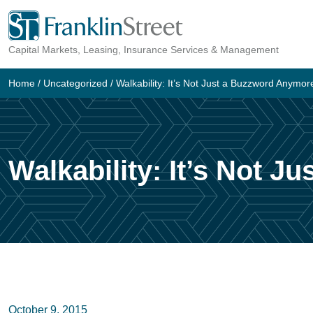
Skip
to
Capital Markets, Leasing, Insurance Services & Management
content
Home
/
Uncategorized
/
Walkability: It’s Not Just a Buzzword Anymor
Walkability: It’s Not 
October 9, 2015