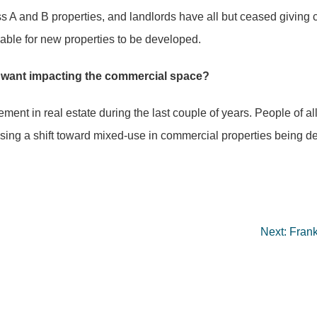
ss A and B properties, and landlords have all but ceased givi
lable for new properties to be developed.
 want impacting the commercial space?
ent in real estate during the last couple of years. People of al
using a shift toward mixed-use in commercial properties being 
Next:
Frank