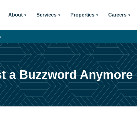
About
Services
Properties
Careers
e
Just a Buzzword Anymore