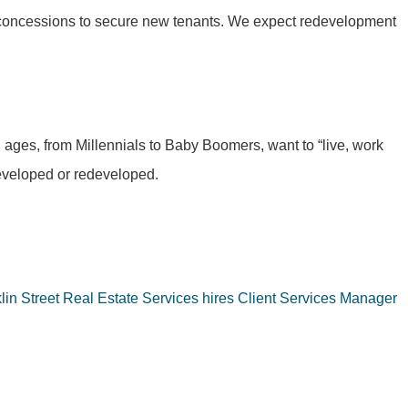
ng concessions to secure new tenants. We expect redevelopment
l ages, from Millennials to Baby Boomers, want to “live, work
developed or redeveloped.
lin Street Real Estate Services hires Client Services Manager