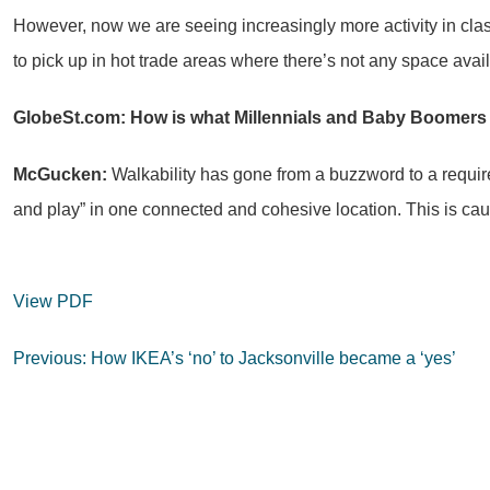
However, now we are seeing increasingly more activity in cla
to pick up in hot trade areas where there’s not any space avai
GlobeSt.com: How is what Millennials and Baby Boomers
McGucken:
Walkability has gone from a buzzword to a requirem
and play” in one connected and cohesive location. This is ca
View PDF
Post
Previous:
How IKEA’s ‘no’ to Jacksonville became a ‘yes’
navigation