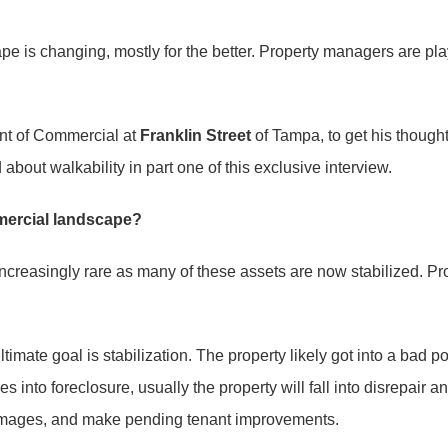
s changing, mostly for the better. Property managers are playin
ent of Commercial at
Franklin Street
of Tampa, to get his thoug
bout walkability in part one of this exclusive interview.
mercial landscape?
reasingly rare as many of these assets are now stabilized. Pro
timate goal is stabilization. The property likely got into a bad p
 into foreclosure, usually the property will fall into disrepair an
damages, and make pending tenant improvements.