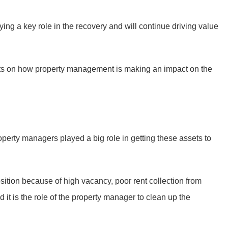
g a key role in the recovery and will continue driving value
hts on how property management is making an impact on the
perty managers played a big role in getting these assets to
osition because of high vacancy, poor rent collection from
d it is the role of the property manager to clean up the