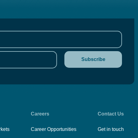
Careers
Contact Us
rkets
Career Opportunities
Get in touch