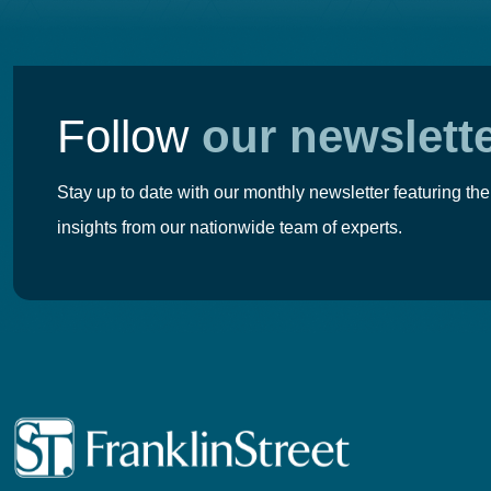
Follow
our newslett
Stay up to date with our monthly newsletter featuring the
insights from our nationwide team of experts.