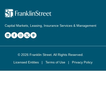
Capital Markets, Leasing, Insurance Services & Management
© 2026
Franklin Street
. All Rights Reserved.
Licensed Entities
|
Terms of Use
|
Privacy Policy