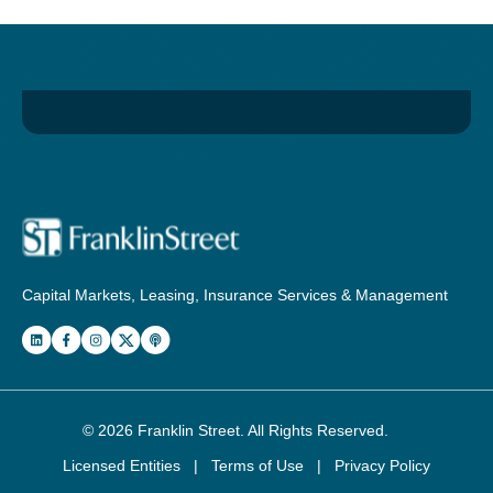
Capital Markets, Leasing, Insurance Services & Management
© 2026
Franklin Street
. All Rights Reserved.
Licensed Entities
|
Terms of Use
|
Privacy Policy