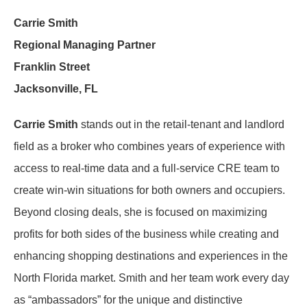
Carrie Smith
Regional Managing Partner
Franklin Street
Jacksonville, FL
Carrie Smith
stands out in the retail-tenant and landlord
field as a broker who combines years of experience with
access to real-time data and a full-service CRE team to
create win-win situations for both owners and occupiers.
Beyond closing deals, she is focused on maximizing
profits for both sides of the business while creating and
enhancing shopping destinations and experiences in the
North Florida market. Smith and her team work every day
as “ambassadors” for the unique and distinctive