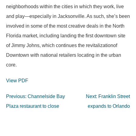
neighborhoods within the cities in which they work, live
and play—especially in Jacksonville. As such, she’s been
involved in some of the most creative deals in the North
Florida market, including landing the first downtown site
of Jimmy Johns, which continues the revitalizationof
Downtown with national retailers locating in the urban
core.
View PDF
Post
Previous:
Channelside Bay
Next:
Franklin Street
navigation
Plaza restaurant to close
expands to Orlando