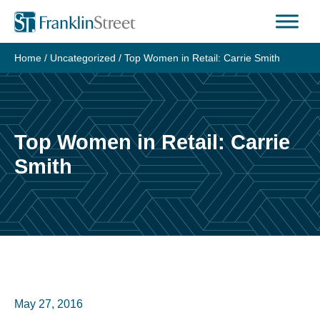
Skip
to
content
Home
/
Uncategorized
/
Top Women in Retail: Carrie Smith
Top Women in Retail: Carrie
Smith
May 27, 2016