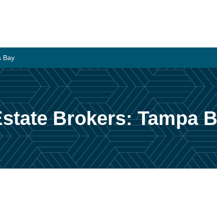
a Bay
state Brokers: Tampa 