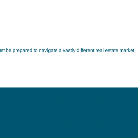
t be prepared to navigate a vastly different real estate market