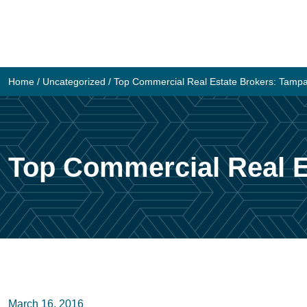
Skip
to
content
Home
/
Uncategorized
/
Top Commercial Real Estate Brokers: Tamp
Top Commercial Real E
March 16, 2016