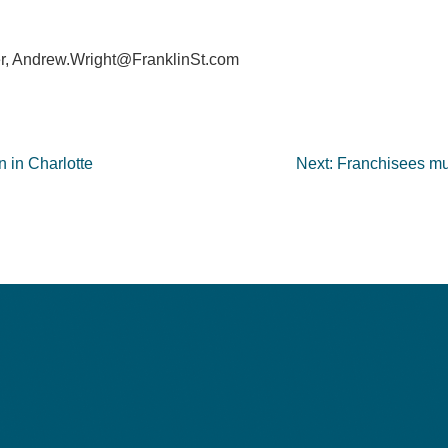
r,
Andrew.Wright@FranklinSt.com
n in Charlotte
Next:
Franchisees mus