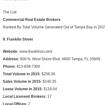
The List:
Commercial Real Estate Brokers
Ranked By Total Volume Generated Out of Tampa Bay in 201
9. Franklin Street
Website:
www.franklinst.com/
Address:
600 N. West Shore Blvd. #600 Tampa, FL 33609
Phone:
813-839-7300
Total Volume in 2015:
$258.39
Sales Volume in 2015:
$140.35
Lease Volume in 2015:
$118.04
Local Licensed Brokers:
17
Local Offices:
2