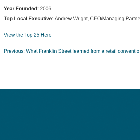
Year Founded:
2006
Top Local Executive:
Andrew Wright, CEO/Managing Partne
View the Top 25 Here
Post
Previous:
What Franklin Street learned from a retail conventio
navigation