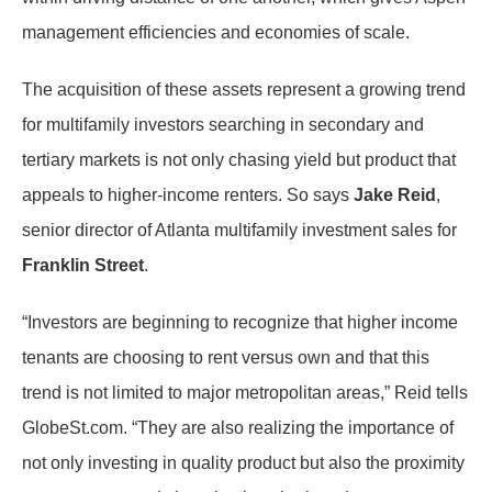
management efficiencies and economies of scale.
The acquisition of these assets represent a growing trend
for multifamily investors searching in secondary and
tertiary markets is not only chasing yield but product that
appeals to higher-income renters. So says
Jake Reid
,
senior director of Atlanta multifamily investment sales for
Franklin Street
.
“Investors are beginning to recognize that higher income
tenants are choosing to rent versus own and that this
trend is not limited to major metropolitan areas,” Reid tells
GlobeSt.com. “They are also realizing the importance of
not only investing in quality product but also the proximity