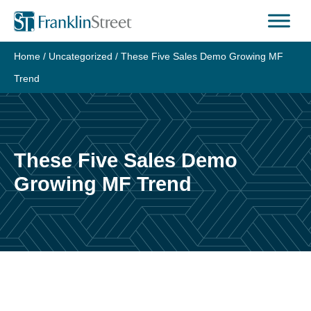
Skip
to
content
Home
/
Uncategorized
/
These Five Sales Demo Growing MF
Trend
These Five Sales Demo
Growing MF Trend