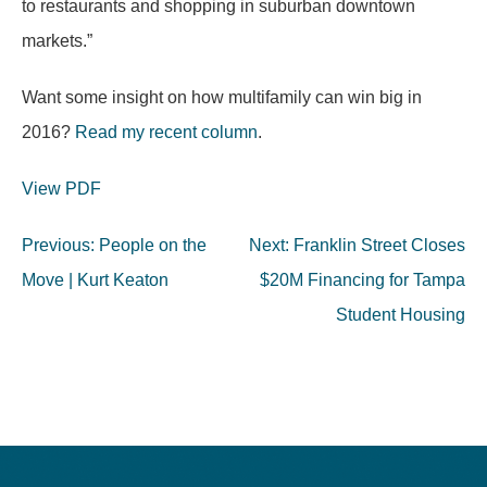
to restaurants and shopping in suburban downtown
markets.”
Want some insight on how multifamily can win big in
2016?
Read my recent column
.
View PDF
Post
Previous:
People on the
Next:
Franklin Street Closes
navigation
Move | Kurt Keaton
$20M Financing for Tampa
Student Housing