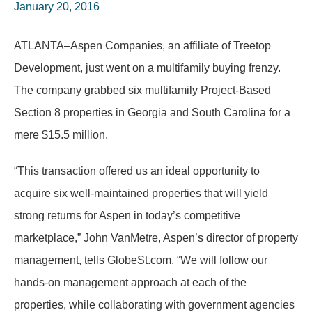
January 20, 2016
ATLANTA–Aspen Companies, an affiliate of Treetop
Development, just went on a multifamily buying frenzy.
The company grabbed six multifamily Project-Based
Section 8 properties in Georgia and South Carolina for a
mere $15.5 million.
“This transaction offered us an ideal opportunity to
acquire six well-maintained properties that will yield
strong returns for Aspen in today’s competitive
marketplace,” John VanMetre, Aspen’s director of property
management, tells GlobeSt.com. “We will follow our
hands-on management approach at each of the
properties, while collaborating with government agencies