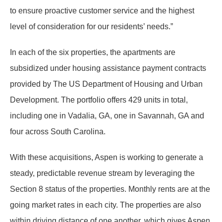
to ensure proactive customer service and the highest
level of consideration for our residents’ needs.”
In each of the six properties, the apartments are
subsidized under housing assistance payment contracts
provided by The US Department of Housing and Urban
Development. The portfolio offers 429 units in total,
including one in Vadalia, GA, one in Savannah, GA and
four across South Carolina.
With these acquisitions, Aspen is working to generate a
steady, predictable revenue stream by leveraging the
Section 8 status of the properties. Monthly rents are at the
going market rates in each city. The properties are also
within driving distance of one another, which gives Aspen