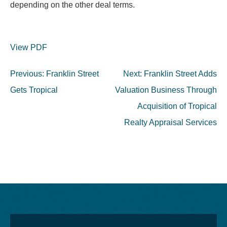
depending on the other deal terms.
View PDF
Post
Previous:
Franklin Street
Next:
Franklin Street Adds
navigation
Gets Tropical
Valuation Business Through
Acquisition of Tropical
Realty Appraisal Services