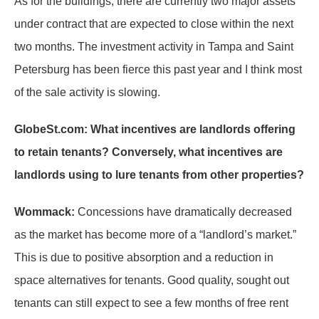
As for the buildings, there are currently two major assets
under contract that are expected to close within the next
two months. The investment activity in Tampa and Saint
Petersburg has been fierce this past year and I think most
of the sale activity is slowing.
GlobeSt.com: What incentives are landlords offering
to retain tenants? Conversely, what incentives are
landlords using to lure tenants from other properties?
Wommack:
Concessions have dramatically decreased
as the market has become more of a “landlord’s market.”
This is due to positive absorption and a reduction in
space alternatives for tenants. Good quality, sought out
tenants can still expect to see a few months of free rent