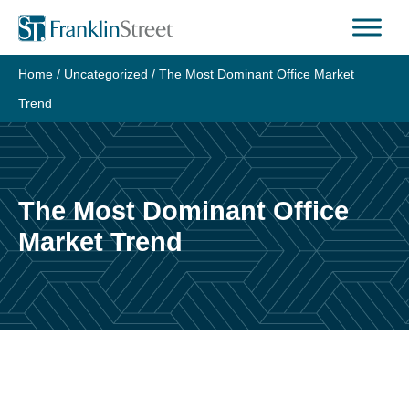
Skip
to
content
Home
/
Uncategorized
/
The Most Dominant Office Market
Trend
The Most Dominant Office
Market Trend