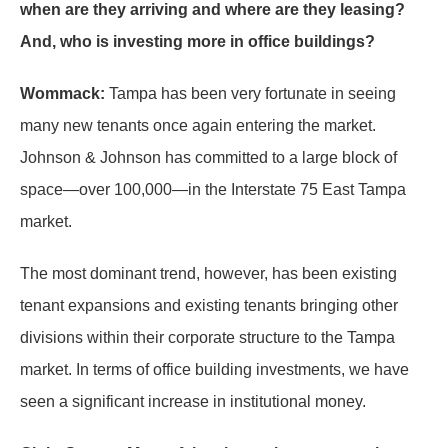
when are they arriving and where are they leasing?
And, who is investing more in office buildings?
Wommack:
Tampa has been very fortunate in seeing
many new tenants once again entering the market.
Johnson & Johnson has committed to a large block of
space—over 100,000—in the Interstate 75 East Tampa
market.
The most dominant trend, however, has been existing
tenant expansions and existing tenants bringing other
divisions within their corporate structure to the Tampa
market. In terms of office building investments, we have
seen a significant increase in institutional money.