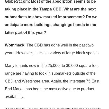
GlobeSt.com: Most of the absorption seems to be
taking place in the Tampa CBD. What are the next
submarkets to show marked improvement? Do we
anticipate more buildings changings hands in the
latter part of this year?
Wommack:
The CBD has done well in the past two
years. However, it lacks a variety of large block spaces.
Many tenants now in the 25,000- to 30,000-square-foot
range are having to look in submarkets outside of the
CBD and Westshore area. Again, the Interstate 75 East
End Market has been the most active due to product
availability.