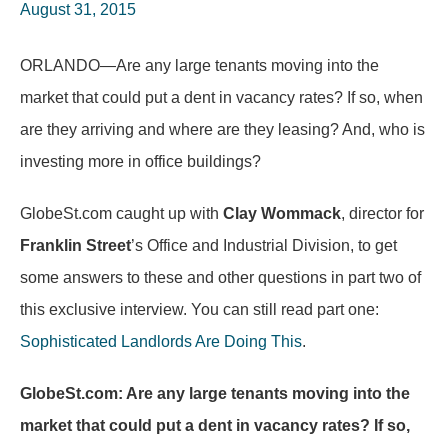
August 31, 2015
ORLANDO—Are any large tenants moving into the
market that could put a dent in vacancy rates? If so, when
are they arriving and where are they leasing? And, who is
investing more in office buildings?
GlobeSt.com caught up with
Clay Wommack
, director for
Franklin Street
’s Office and Industrial Division, to get
some answers to these and other questions in part two of
this exclusive interview. You can still read part one:
Sophisticated Landlords Are Doing This
.
GlobeSt.com: Are any large tenants moving into the
market that could put a dent in vacancy rates? If so,