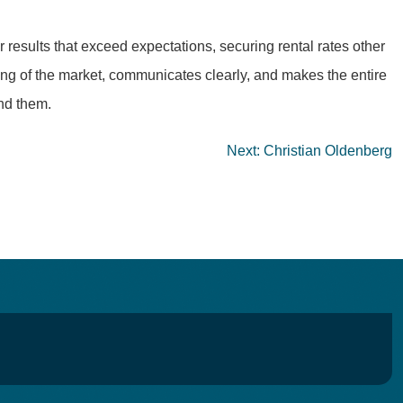
 results that exceed expectations, securing rental rates other
ing of the market, communicates clearly, and makes the entire
nd them.
Next:
Christian Oldenberg