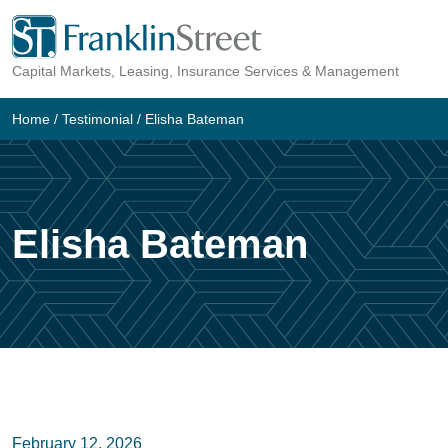
Skip
to
Capital Markets, Leasing, Insurance Services & Management
content
Home
/
Testimonial
/
Elisha Bateman
Elisha Bateman
February 12, 2026