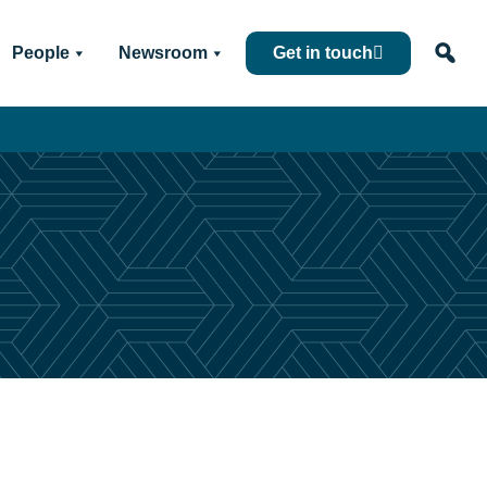
People
Newsroom
Get in touch