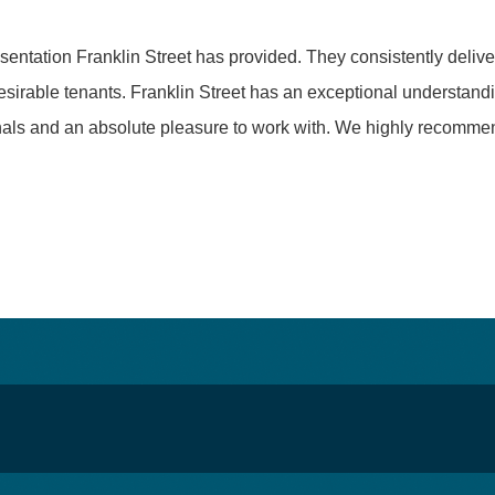
ntation Franklin Street has provided. They consistently deliver
desirable tenants. Franklin Street has an exceptional understand
onals and an absolute pleasure to work with. We highly recomme