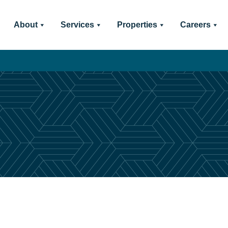
About
Services
Properties
Careers