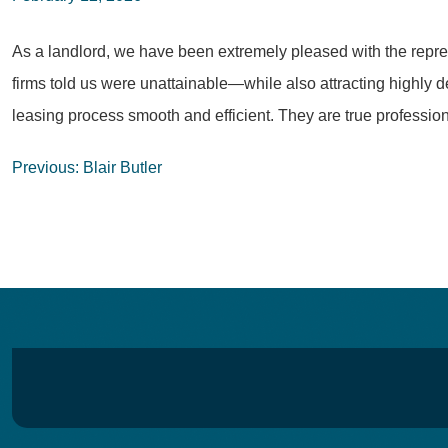
As a landlord, we have been extremely pleased with the represe
firms told us were unattainable—while also attracting highly 
leasing process smooth and efficient. They are true professi
Post
Previous:
Blair Butler
navigation