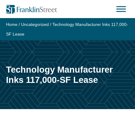
Skip
to
content
Home
/
Uncategorized
/
Technology Manufacturer Inks 117,000-
SF Lease
Technology Manufacturer
Inks 117,000-SF Lease