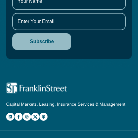
Capital Markets, Leasing, Insurance Services & Management