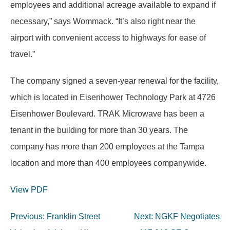
employees and additional acreage available to expand if
necessary,” says Wommack. “It’s also right near the
airport with convenient access to highways for ease of
travel.”
The company signed a seven-year renewal for the facility,
which is located in Eisenhower Technology Park at 4726
Eisenhower Boulevard. TRAK Microwave has been a
tenant in the building for more than 30 years. The
company has more than 200 employees at the Tampa
location and more than 400 employees companywide.
View PDF
Post
Previous:
Franklin Street
Next:
NGKF Negotiates