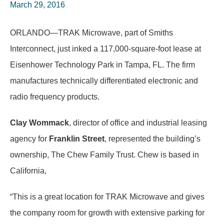
March 29, 2016
ORLANDO—TRAK Microwave, part of Smiths
Interconnect, just inked a 117,000-square-foot lease at
Eisenhower Technology Park in Tampa, FL. The firm
manufactures technically differentiated electronic and
radio frequency products.
Clay Wommack
, director of office and industrial leasing
agency for
Franklin Street
, represented the building’s
ownership, The Chew Family Trust. Chew is based in
California,
“This is a great location for TRAK Microwave and gives
the company room for growth with extensive parking for