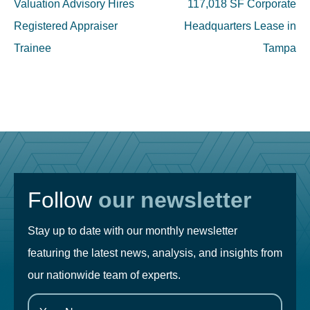
navigation
Valuation Advisory Hires
117,018 SF Corporate
Registered Appraiser
Headquarters Lease in
Trainee
Tampa
Follow
our newsletter
Stay up to date with our monthly newsletter
featuring the latest news, analysis, and insights from
our nationwide team of experts.