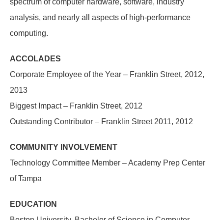
spectrum of computer hardware, software, industry
analysis, and nearly all aspects of high-performance
computing.
ACCOLADES
Corporate Employee of the Year – Franklin Street, 2012,
2013
Biggest Impact – Franklin Street, 2012
Outstanding Contributor – Franklin Street 2011, 2012
COMMUNITY INVOLVEMENT
Technology Committee Member – Academy Prep Center
of Tampa
EDUCATION
Boston University, Bachelor of Science in Computer