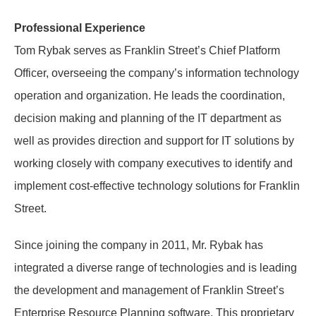
Professional Experience
Tom Rybak serves as Franklin Street’s Chief Platform
Officer, overseeing the company’s information technology
operation and organization. He leads the coordination,
decision making and planning of the IT department as
well as provides direction and support for IT solutions by
working closely with company executives to identify and
implement cost-effective technology solutions for Franklin
Street.
Since joining the company in 2011, Mr. Rybak has
integrated a diverse range of technologies and is leading
the development and management of Franklin Street’s
Enterprise Resource Planning software. This proprietary