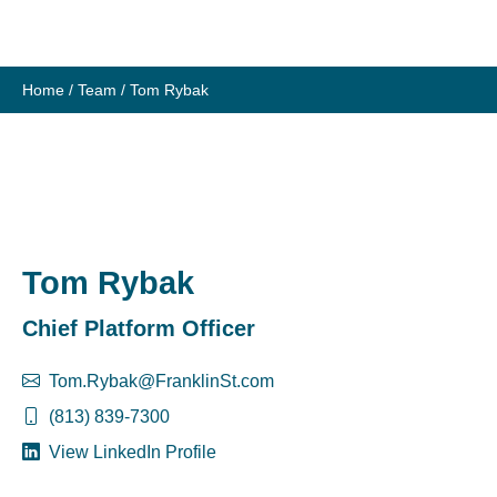
Skip
to
content
Home
/
Team
/
Tom Rybak
Tom Rybak
Chief Platform Officer
Tom.Rybak@FranklinSt.com
(813) 839-7300
View LinkedIn Profile