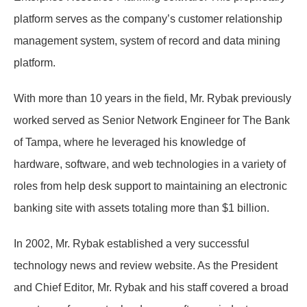
platform serves as the company’s customer relationship
management system, system of record and data mining
platform.
With more than 10 years in the field, Mr. Rybak previously
worked served as Senior Network Engineer for The Bank
of Tampa, where he leveraged his knowledge of
hardware, software, and web technologies in a variety of
roles from help desk support to maintaining an electronic
banking site with assets totaling more than $1 billion.
In 2002, Mr. Rybak established a very successful
technology news and review website. As the President
and Chief Editor, Mr. Rybak and his staff covered a broad