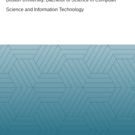
Science and Information Technology