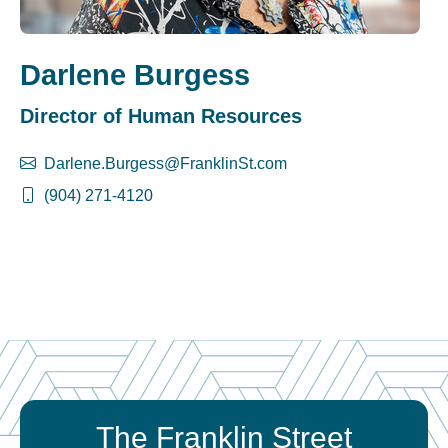
Darlene Burgess
Director of Human Resources
Darlene.Burgess@FranklinSt.com
(904) 271-4120
The Franklin Street