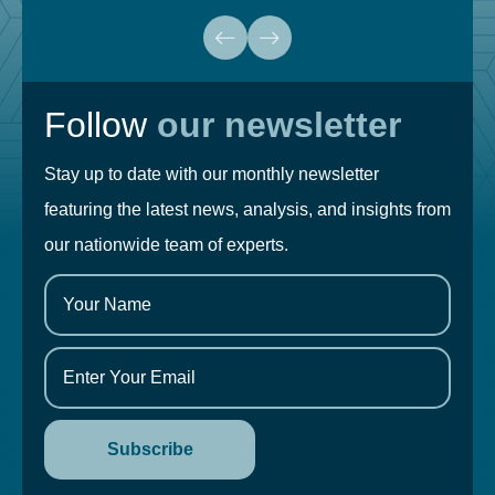
Follow
our newsletter
Stay up to date with our monthly newsletter
featuring the latest news, analysis, and insights from
our nationwide team of experts.