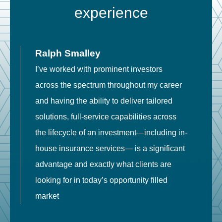
experience
Ralph Smalley
I’ve worked with prominent investors
E
across the spectrum throughout my career
F
and having the ability to deliver tailored
i
solutions, full-service capabilities across
o
the lifecycle of an investment—including in-
t
house insurance services— is a significant
g
advantage and exactly what clients are
o
looking for in today’s opportunity filled
market