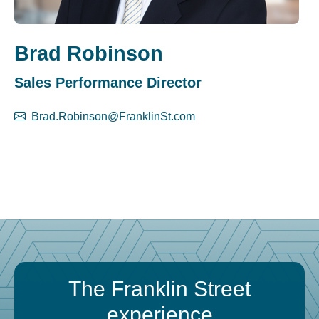
Brad Robinson
Sales Performance Director
Brad.Robinson@FranklinSt.com
The Franklin Street
experience