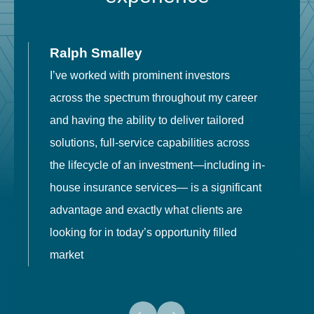
Ralph Smalley
I’ve worked with prominent investors
E
across the spectrum throughout my career
F
and having the ability to deliver tailored
i
solutions, full-service capabilities across
o
the lifecycle of an investment—including in-
t
house insurance services— is a significant
g
advantage and exactly what clients are
o
looking for in today’s opportunity filled
market