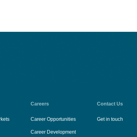
Careers
Contact Us
rkets
Career Opportunities
Get in touch
Career Development