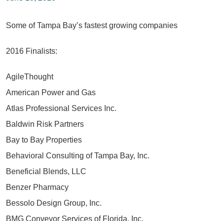
Some of Tampa Bay’s fastest growing companies
2016 Finalists:
AgileThought
American Power and Gas
Atlas Professional Services Inc.
Baldwin Risk Partners
Bay to Bay Properties
Behavioral Consulting of Tampa Bay, Inc.
Beneficial Blends, LLC
Benzer Pharmacy
Bessolo Design Group, Inc.
BMG Conveyor Services of Florida, Inc.