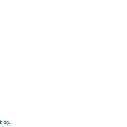
 bldg.