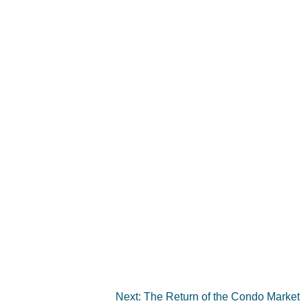
Next:
The Return of the Condo Market