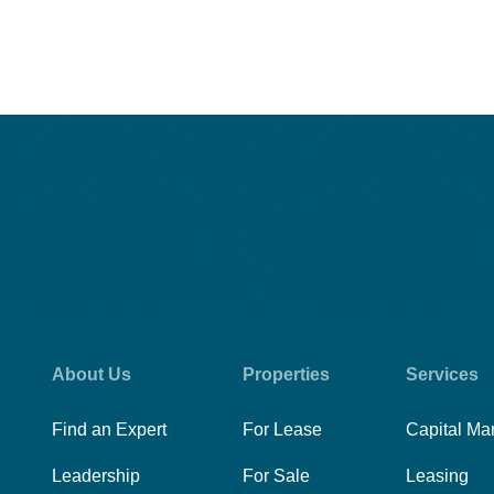
About Us
Properties
Services
Find an Expert
For Lease
Capital Ma
Leadership
For Sale
Leasing