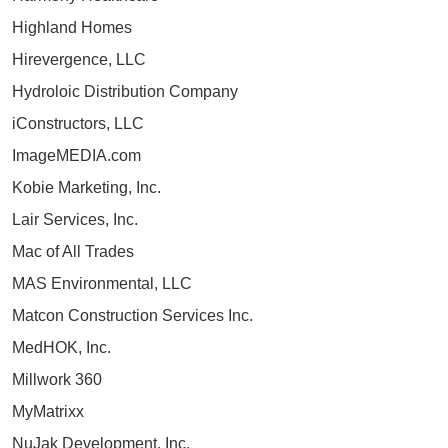
Highland Homes
Hirevergence, LLC
Hydroloic Distribution Company
iConstructors, LLC
ImageMEDIA.com
Kobie Marketing, Inc.
Lair Services, Inc.
Mac of All Trades
MAS Environmental, LLC
Matcon Construction Services Inc.
MedHOK, Inc.
Millwork 360
MyMatrixx
NuJak Development, Inc.