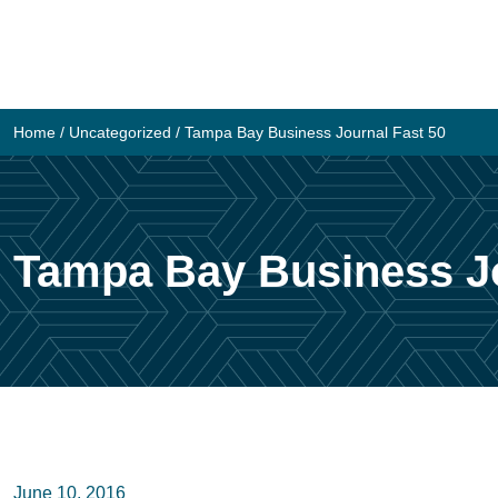
Skip
to
content
Home
/
Uncategorized
/
Tampa Bay Business Journal Fast 50
Tampa Bay Business Jo
June 10, 2016