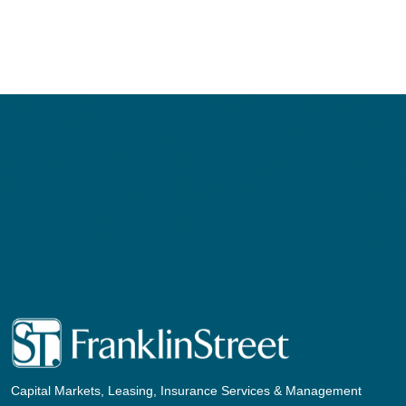
navigation
Capital Markets, Leasing, Insurance Services & Management