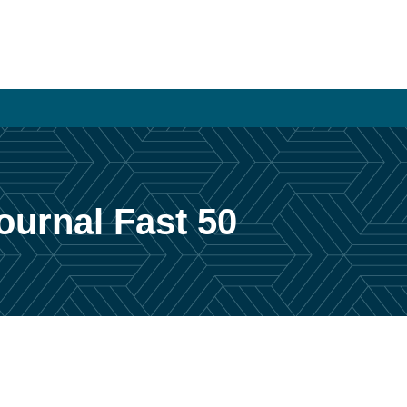
urnal Fast 50