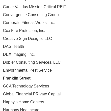
Carter Validus Mission Critical REIT
Convergence Consulting Group
Corporate Fitness Works, Inc.
Cox Fire Protection, Inc.
Creative Sign Designs, LLC
DAS Health
DEX Imaging, Inc.
Dobler Consulting Services, LLC
Enivornmental Pest Service
Franklin Street
GCA Technology Services
Global Financial PRivate Capital
Happy’s Home Centers
Harmony Healthcare