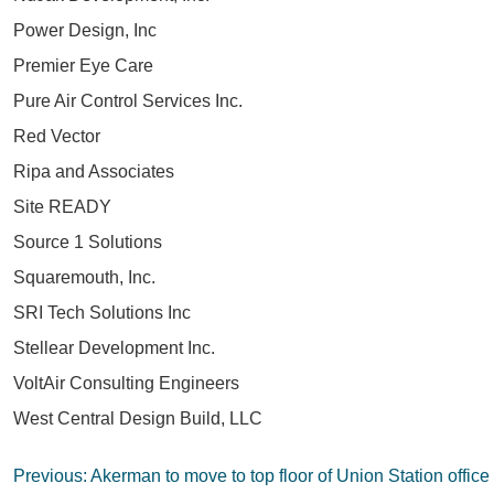
Power Design, Inc
Premier Eye Care
Pure Air Control Services Inc.
Red Vector
Ripa and Associates
Site READY
Source 1 Solutions
Squaremouth, Inc.
SRI Tech Solutions Inc
Stellear Development Inc.
VoltAir Consulting Engineers
West Central Design Build, LLC
Post
Previous:
Akerman to move to top floor of Union Station office