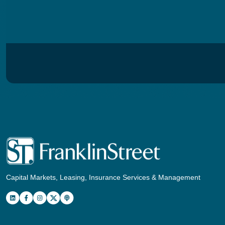
Capital Markets, Leasing, Insurance Services & Management