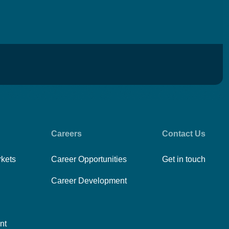
Careers
Contact Us
rkets
Career Opportunities
Get in touch
Career Development
nt