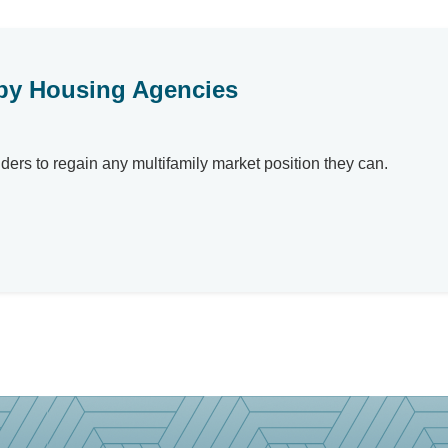
t by Housing Agencies
rs to regain any multifamily market position they can.