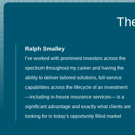
The
Ralph Smalley
I’ve worked with prominent investors across the
spectrum throughout my career and having the
o
ability to deliver tailored solutions, full-service
h
capabilities across the lifecycle of an investment
es
—including in-house insurance services— is a
 in
significant advantage and exactly what clients are
looking for in today’s opportunity filled market