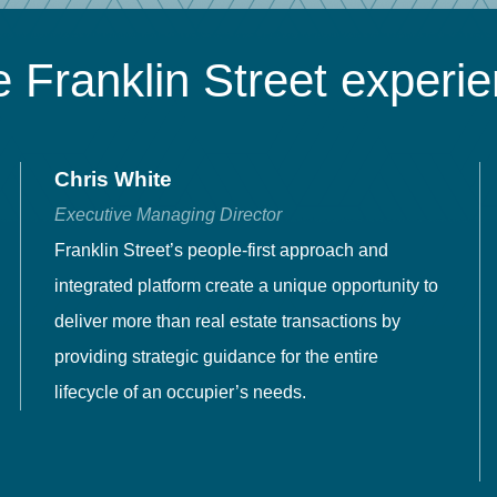
 Franklin Street experi
Chris White
Executive Managing Director
Franklin Street’s people-first approach and
integrated platform create a unique opportunity to
deliver more than real estate transactions by
providing strategic guidance for the entire
lifecycle of an occupier’s needs.