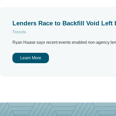
Lenders Race to Backfill Void Lef
Trends
Ryan Haase says recent events enabled non-agency lende
Learn More