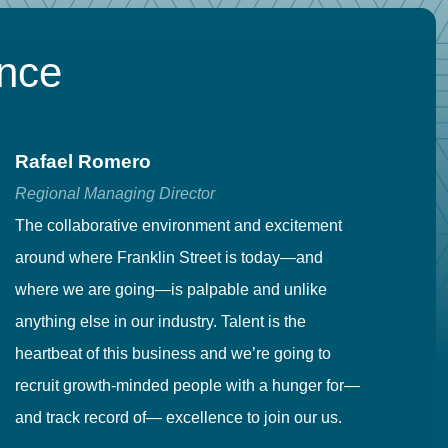
ence
Rafael Romero
C
Regional Managing Director
Se
The collaborative environment and excitement
Fr
around where Franklin Street is today—and
to
where we are going—is palpable and unlike
co
anything else in our industry. Talent is the
in
heartbeat of this business and we’re going to
ma
recruit growth-minded people with a hunger for—
pr
and track record of— excellence to join our us.
cr