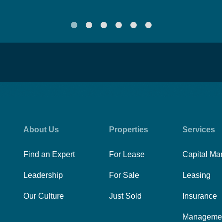
About Us
Properties
Services
Find an Expert
For Lease
Capital Ma
Leadership
For Sale
Leasing
Our Culture
Just Sold
Insurance
Manageme