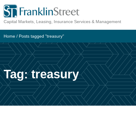
Skip
to
Capital Markets, Leasing, Insurance Services & Management
content
Home
/
Posts tagged "treasury"
Tag:
treasury