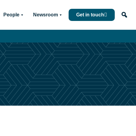
People
Newsroom
Get in touch