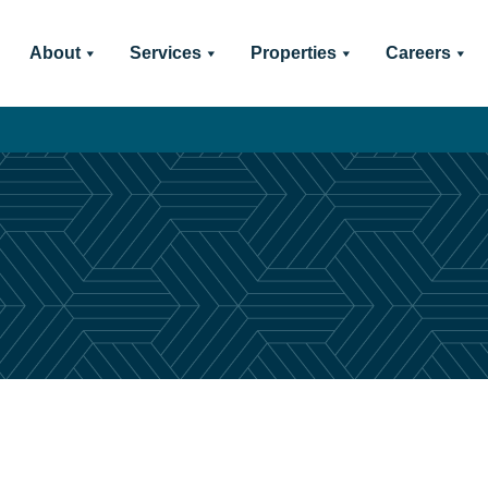
About
Services
Properties
Careers