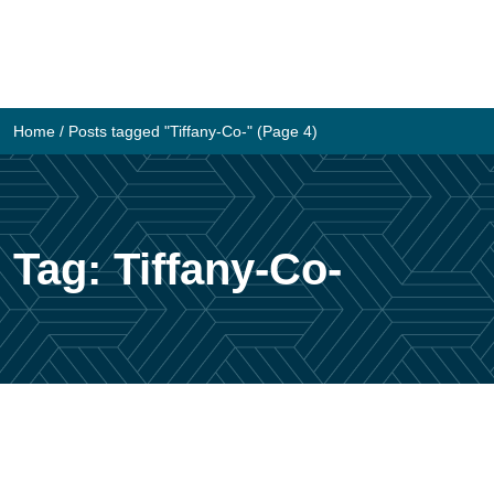
Skip
to
content
Home
/
Posts tagged "Tiffany-Co-"
(Page 4)
Tag:
Tiffany-Co-