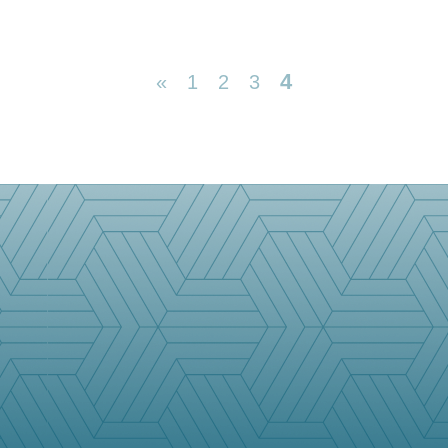
4
«
1
2
3