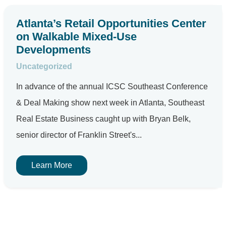
Atlanta’s Retail Opportunities Center
on Walkable Mixed-Use
Developments
Uncategorized
In advance of the annual ICSC Southeast Conference
& Deal Making show next week in Atlanta, Southeast
Real Estate Business caught up with Bryan Belk,
senior director of Franklin Street's...
Learn More