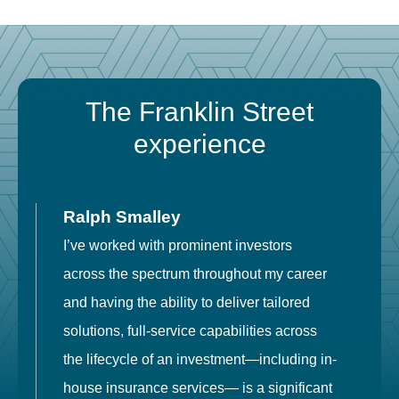
The Franklin Street
experience
Ralph Smalley
I’ve worked with prominent investors
E
across the spectrum throughout my career
F
and having the ability to deliver tailored
i
solutions, full-service capabilities across
o
the lifecycle of an investment—including in-
t
house insurance services— is a significant
g