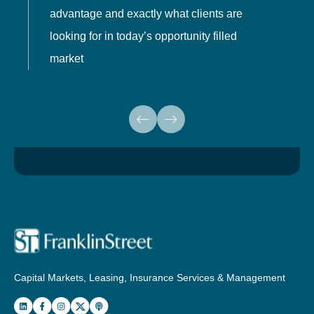
advantage and exactly what clients are
o
looking for in today’s opportunity filled
market
Capital Markets, Leasing, Insurance Services & Management