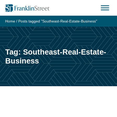
Skip
to
content
Home
/
Posts tagged "Southeast-Real-Estate-Business"
Tag:
Southeast-Real-Estate-
Business