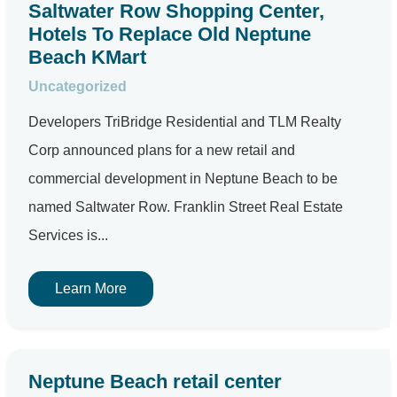
Saltwater Row Shopping Center,
Hotels To Replace Old Neptune
Beach KMart
Uncategorized
Developers TriBridge Residential and TLM Realty
Corp announced plans for a new retail and
commercial development in Neptune Beach to be
named Saltwater Row. Franklin Street Real Estate
Services is...
Learn More
Neptune Beach retail center