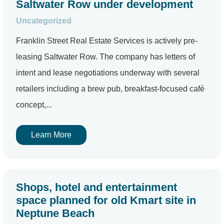
Saltwater Row under development
Uncategorized
Franklin Street Real Estate Services is actively pre-
leasing Saltwater Row. The company has letters of
intent and lease negotiations underway with several
retailers including a brew pub, breakfast-focused café
concept,...
Learn More
Shops, hotel and entertainment
space planned for old Kmart site in
Neptune Beach