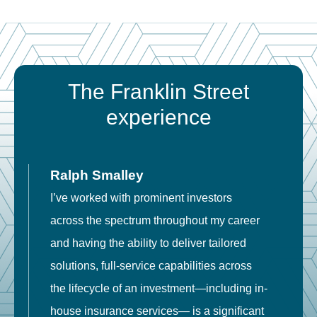
The Franklin Street
experience
Ralph Smalley
I’ve worked with prominent investors
E
across the spectrum throughout my career
F
and having the ability to deliver tailored
i
solutions, full-service capabilities across
o
the lifecycle of an investment—including in-
t
house insurance services— is a significant
g