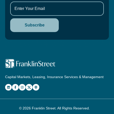
Capital Markets, Leasing, Insurance Services & Management
© 2026
Franklin Street
. All Rights Reserved.