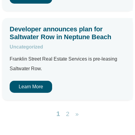
Developer announces plan for
Saltwater Row in Neptune Beach
Uncategorized
Franklin Street Real Estate Services is pre-leasing
Saltwater Row.
Learn More
1
2
»