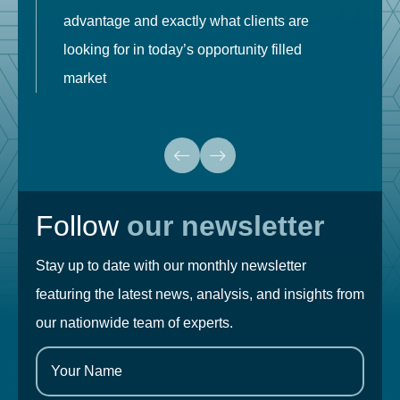
advantage and exactly what clients are
o
looking for in today’s opportunity filled
market
Follow
our newsletter
Stay up to date with our monthly newsletter
featuring the latest news, analysis, and insights from
our nationwide team of experts.