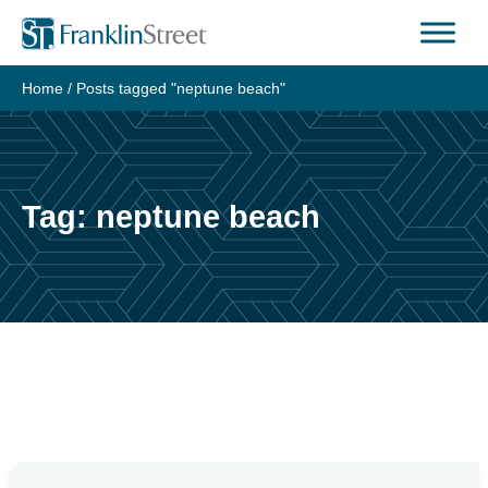
Skip
to
content
Home
/
Posts tagged "neptune beach"
Tag:
neptune beach