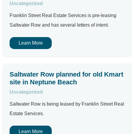
Uncategorized
Franklin Street Real Estate Services is pre-leasing
Saltwater Row and has several letters of intent.
Learn More
Saltwater Row planned for old Kmart
site in Neptune Beach
Uncategorized
Saltwater Row is being leased by Franklin Street Real
Estate Services.
Learn More