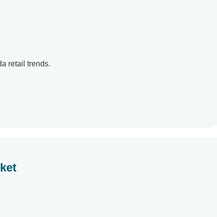
a retail trends.
ket