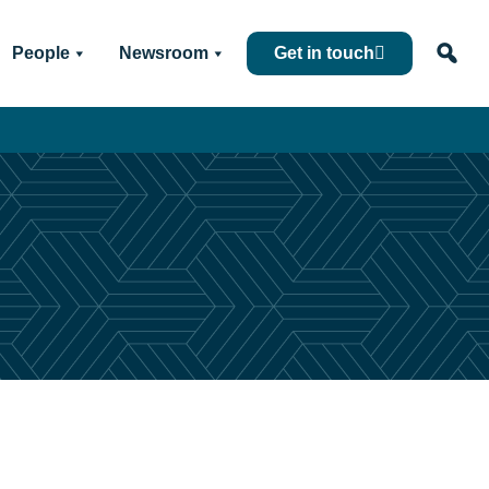
People
Newsroom
Get in touch