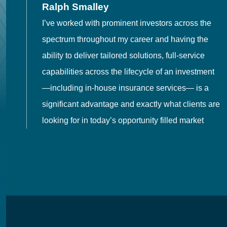
Ralph Smalley
I’ve worked with prominent investors across the
spectrum throughout my career and having the
o
ability to deliver tailored solutions, full-service
h
capabilities across the lifecycle of an investment
es
—including in-house insurance services— is a
 in
significant advantage and exactly what clients are
looking for in today’s opportunity filled market