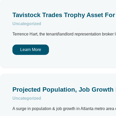
Tavistock Trades Trophy Asset Fo
Uncategorized
Terrence Hart, the tenant/landlord representation broker l
Learn More
Projected Population, Job Growth F
Uncategorized
A surge in population & job growth in Atlanta metro area 