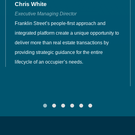
Chris White
Executive Managing Director
Franklin Street’s people-first approach and
integrated platform create a unique opportunity to
deliver more than real estate transactions by
providing strategic guidance for the entire
lifecycle of an occupier’s needs.