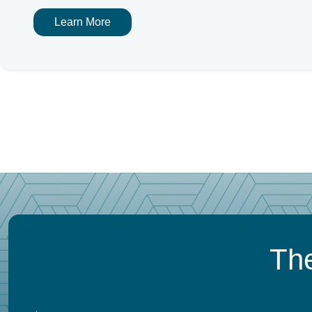
Learn More
The