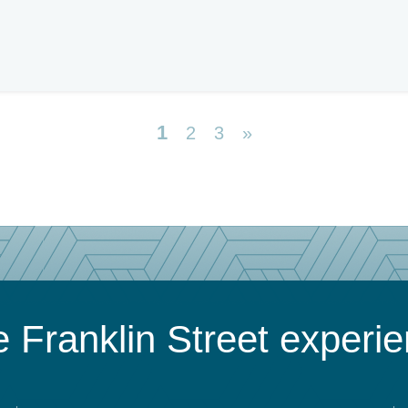
1
2
3
»
 Franklin Street experi