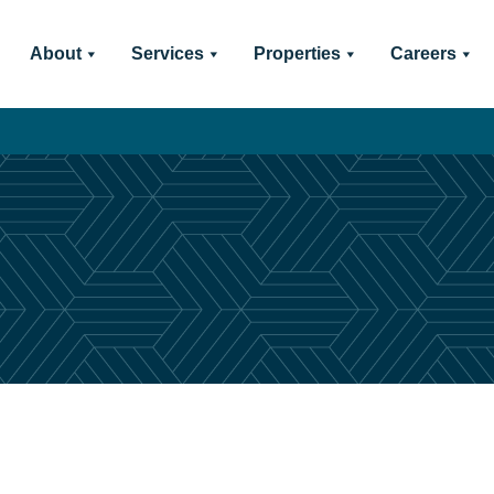
About
Services
Properties
Careers