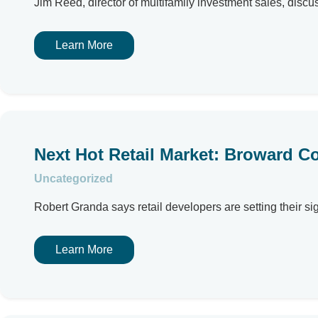
Jim Reed, director of multifamily investment sales, discu
Learn More
Next Hot Retail Market: Broward C
Uncategorized
Robert Granda says retail developers are setting their si
Learn More