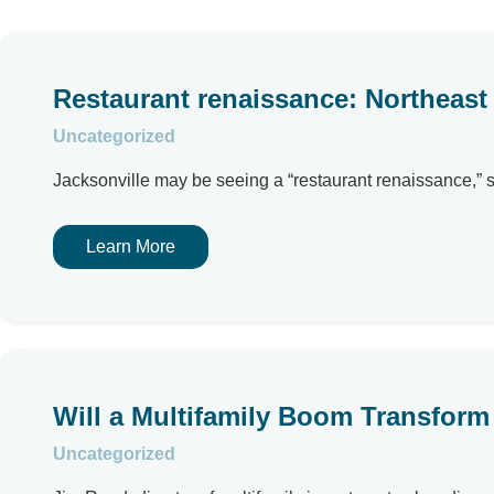
Restaurant renaissance: Northeast
Uncategorized
Jacksonville may be seeing a “restaurant renaissance,” 
Learn More
Will a Multifamily Boom Transform 
Uncategorized