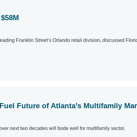
r $58M
eading Franklin Street’s Orlando retail division, discussed Florid
uel Future of Atlanta’s Multifamily Mar
over next two decades will bode well for multifamily sector.