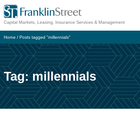
Skip
to
Capital Markets, Leasing, Insurance Services & Management
content
Home
/
Posts tagged "millennials"
Tag:
millennials