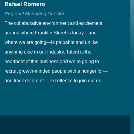
Rafael Romero
C
Regional Managing Director
Se
The collaborative environment and excitement
Fr
around where Franklin Street is today—and
to
where we are going—is palpable and unlike
co
anything else in our industry. Talent is the
in
heartbeat of this business and we’re going to
ma
recruit growth-minded people with a hunger for—
pr
and track record of— excellence to join our us.
cr