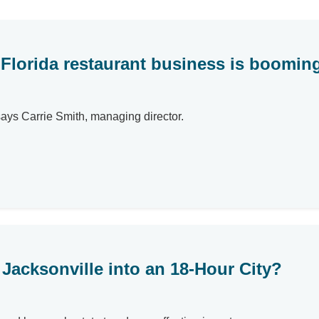
 Florida restaurant business is boomin
says Carrie Smith, managing director.
Jacksonville into an 18-Hour City?