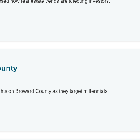
ssed how real estate trends are affecting investors.
ounty
ghts on Broward County as they target millennials.