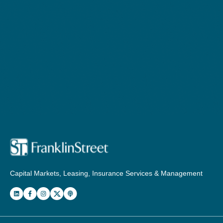
Capital Markets, Leasing, Insurance Services & Management