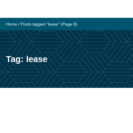
Skip
to
content
Home
/
Posts tagged "lease"
(Page 8)
Tag:
lease