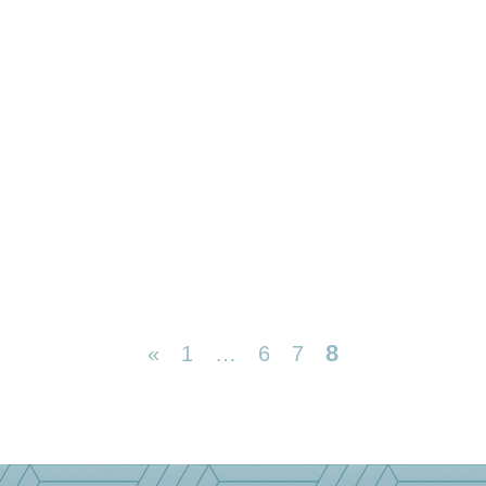
8
«
1
…
6
7