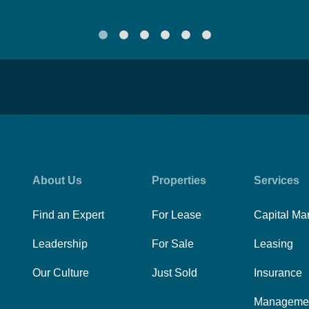
About Us
Properties
Services
Find an Expert
For Lease
Capital Ma
Leadership
For Sale
Leasing
Our Culture
Just Sold
Insurance
Manageme