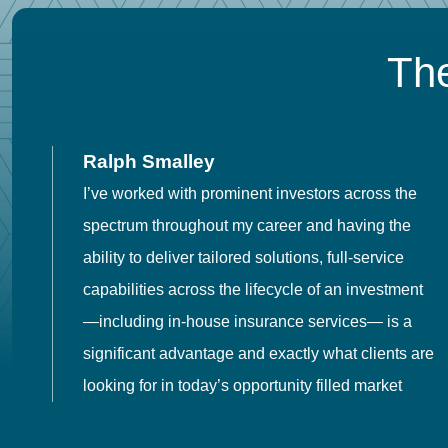
The
Ralph Smalley
I’ve worked with prominent investors across the
spectrum throughout my career and having the
o
ability to deliver tailored solutions, full-service
h
capabilities across the lifecycle of an investment
es
—including in-house insurance services— is a
 in
significant advantage and exactly what clients are
looking for in today’s opportunity filled market