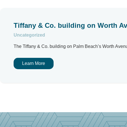
Tiffany & Co. building on Worth Av
Uncategorized
The Tiffany & Co. building on Palm Beach’s Worth Avenue h
Learn More