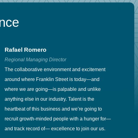
ence
Rafael Romero
C
Regional Managing Director
Se
The collaborative environment and excitement
Fr
around where Franklin Street is today—and
to
where we are going—is palpable and unlike
co
anything else in our industry. Talent is the
in
heartbeat of this business and we’re going to
ma
recruit growth-minded people with a hunger for—
pr
and track record of— excellence to join our us.
cr