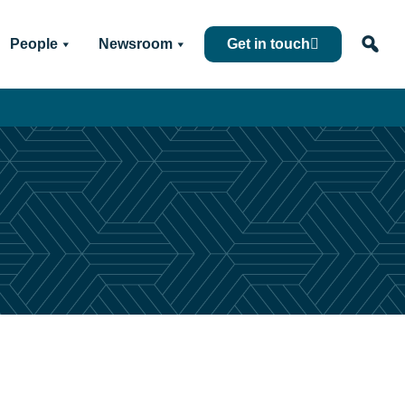
People
Newsroom
Get in touch