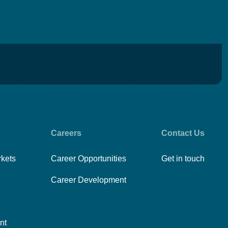
Careers
Contact Us
rkets
Career Opportunities
Get in touch
Career Development
nt