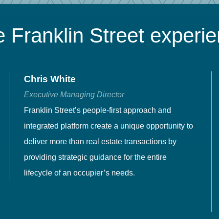
 Franklin Street experi
Chris White
Executive Managing Director
Franklin Street’s people-first approach and
integrated platform create a unique opportunity to
deliver more than real estate transactions by
providing strategic guidance for the entire
lifecycle of an occupier’s needs.