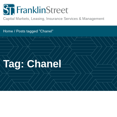
Skip
to
Capital Markets, Leasing, Insurance Services & Management
content
Home
/
Posts tagged "Chanel"
Tag:
Chanel