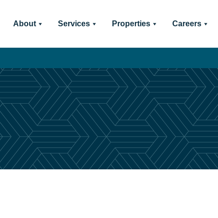
About
Services
Properties
Careers