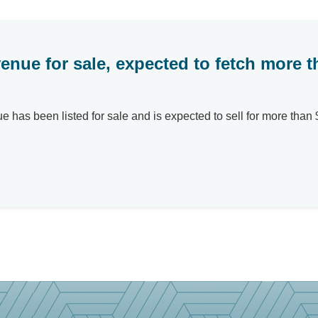
enue for sale, expected to fetch more 
as been listed for sale and is expected to sell for more than $4