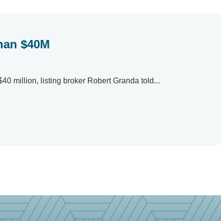
than $40M
0 million, listing broker Robert Granda told...