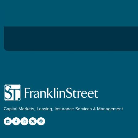
Capital Markets, Leasing, Insurance Services & Management