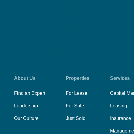
About Us
Properties
Services
Find an Expert
For Lease
Capital Ma
Leadership
For Sale
Leasing
Our Culture
Just Sold
Insurance
Manageme