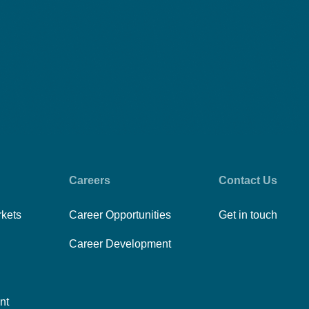
Careers
Contact Us
rkets
Career Opportunities
Get in touch
Career Development
nt