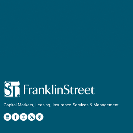
Capital Markets, Leasing, Insurance Services & Management