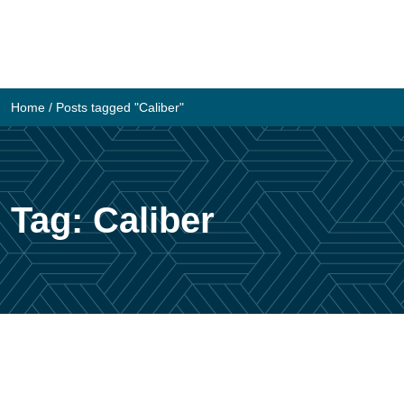
Skip
to
content
Home
/
Posts tagged "Caliber"
Tag:
Caliber