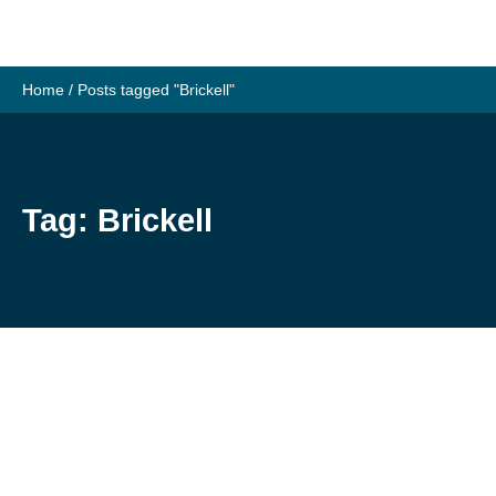
Skip
to
content
Home
/
Posts tagged "Brickell"
Tag:
Brickell