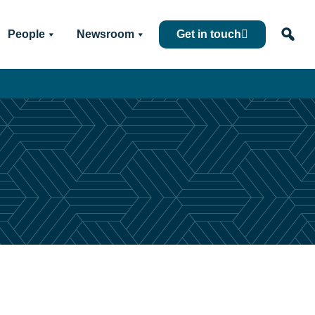
People
Newsroom
Get in touch