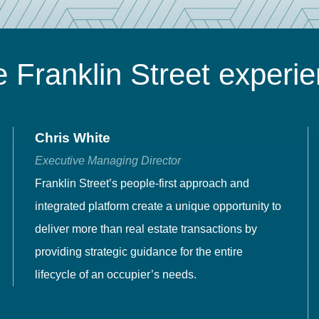
 Franklin Street experi
Chris White
Executive Managing Director
Franklin Street’s people-first approach and
integrated platform create a unique opportunity to
deliver more than real estate transactions by
providing strategic guidance for the entire
lifecycle of an occupier’s needs.