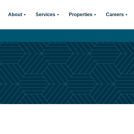
About
Services
Properties
Careers