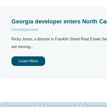
Georgia developer enters North Car
Uncategorized
Ricky Jones, a director in Franklin Street Real Estate S
are moving...
Learn More