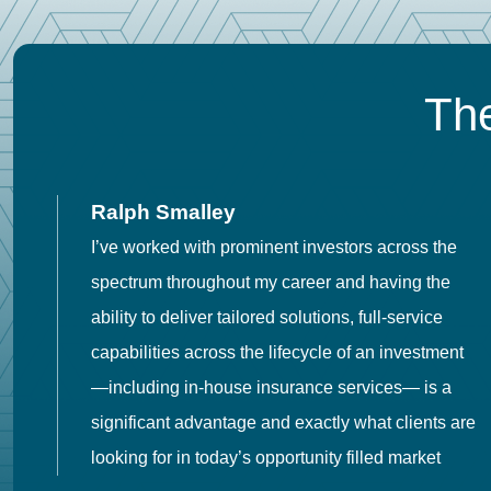
The
Ralph Smalley
I’ve worked with prominent investors across the
spectrum throughout my career and having the
o
ability to deliver tailored solutions, full-service
h
capabilities across the lifecycle of an investment
es
—including in-house insurance services— is a
 in
significant advantage and exactly what clients are
looking for in today’s opportunity filled market