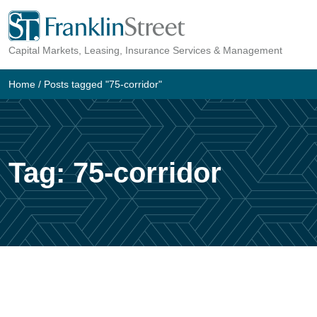
Skip
to
Capital Markets, Leasing, Insurance Services & Management
content
Home
/
Posts tagged "75-corridor"
Tag:
75-corridor