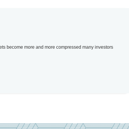
e markets become more and more compressed many investors