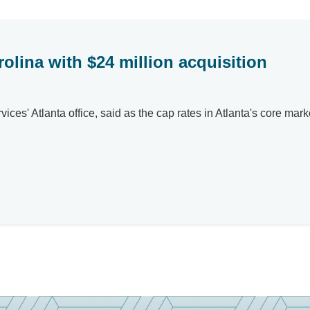
olina with $24 million acquisition
ervices' Atlanta office, said as the cap rates in Atlanta's cor