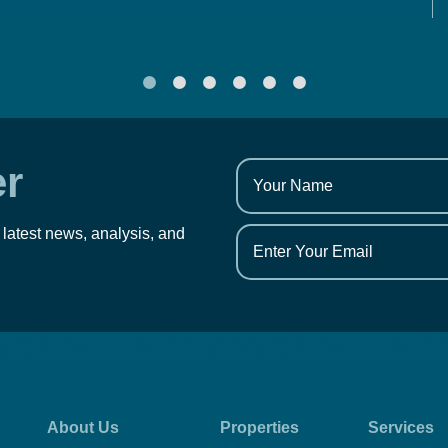
er
 latest news, analysis, and
About Us
Properties
Services