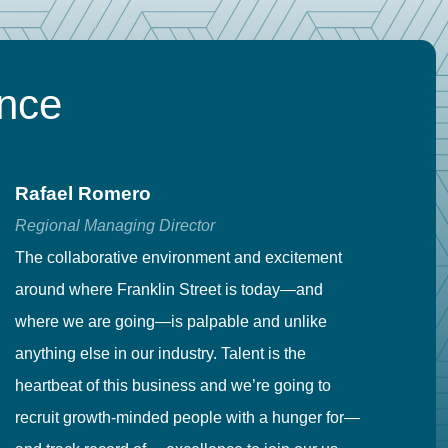
ence
Rafael Romero
C
Regional Managing Director
Se
The collaborative environment and excitement
Fr
around where Franklin Street is today—and
to
where we are going—is palpable and unlike
co
anything else in our industry. Talent is the
in
heartbeat of this business and we’re going to
ma
recruit growth-minded people with a hunger for—
pr