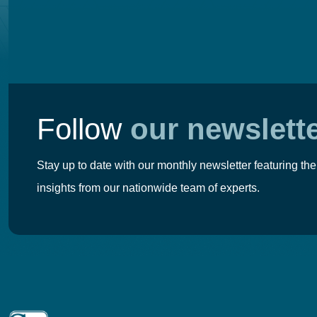
Follow
our newslett
Stay up to date with our monthly newsletter featuring the
insights from our nationwide team of experts.