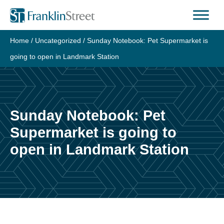
Skip
to
content
Home
/
Uncategorized
/
Sunday Notebook: Pet Supermarket is
going to open in Landmark Station
Sunday Notebook: Pet
Supermarket is going to
open in Landmark Station