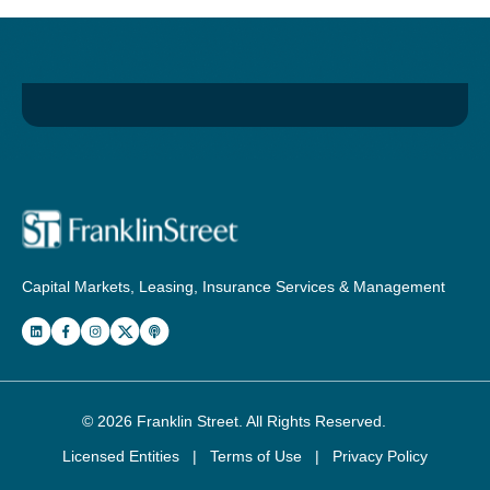
Capital Markets, Leasing, Insurance Services & Management
© 2026
Franklin Street
. All Rights Reserved.
Licensed Entities
|
Terms of Use
|
Privacy Policy