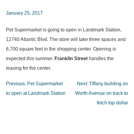
January 25, 2017
Pet Supermarket is going to open in Landmark Station,
12740 Atlantic Blvd. The store will take three spaces and
6,700 square feet in the shopping center. Opening is
expected this summer.
Franklin Street
handles the
leasing for the center.
Post
Previous:
Pet Supermarket
Next:
Tiffany building on
navigation
to open at Landmark Station
Worth Avenue on track to
fetch top dollar