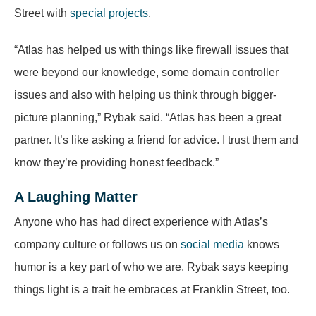
Street with
special projects
.
“Atlas has helped us with things like firewall issues that
were beyond our knowledge, some domain controller
issues and also with helping us think through bigger-
picture planning,” Rybak said. “Atlas has been a great
partner. It’s like asking a friend for advice. I trust them and
know they’re providing honest feedback.”
A Laughing Matter
Anyone who has had direct experience with Atlas’s
company culture or follows us on
social media
knows
humor is a key part of who we are. Rybak says keeping
things light is a trait he embraces at Franklin Street, too.