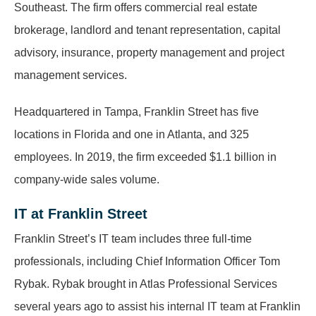
Southeast. The firm offers commercial real estate
brokerage, landlord and tenant representation, capital
advisory, insurance, property management and project
management services.
Headquartered in Tampa, Franklin Street has five
locations in Florida and one in Atlanta, and 325
employees. In 2019, the firm exceeded $1.1 billion in
company-wide sales volume.
IT at Franklin Street
Franklin Street’s IT team includes three full-time
professionals, including Chief Information Officer Tom
Rybak. Rybak brought in Atlas Professional Services
several years ago to assist his internal IT team at Franklin