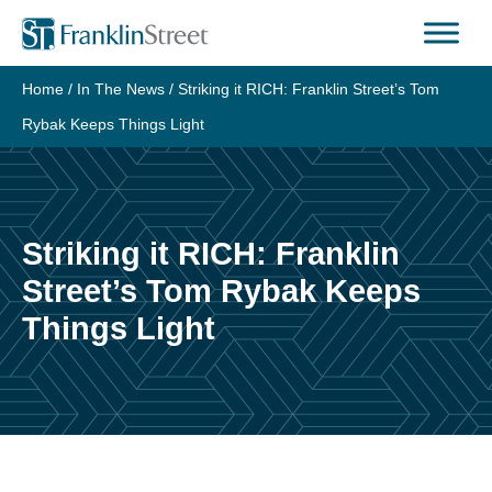
Skip
to
content
Home
/
In The News
/
Striking it RICH: Franklin Street’s Tom
Rybak Keeps Things Light
Striking it RICH: Franklin
Street’s Tom Rybak Keeps
Things Light