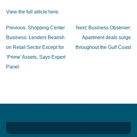
View the full article here
.
Post
Previous:
Shopping Center
Next:
Business Observer:
navigation
Business: Lenders Bearish
Apartment deals surge
on Retail Sector Except for
throughout the Gulf Coast
‘Prime’ Assets, Says Expert
Panel