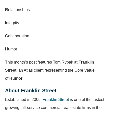
R
elationships
I
ntegrity
C
ollaboration
H
umor
This month’s post features Tom Rybak at
Franklin
Street
,
an Atlas client representing the Core Value
of
Humor
.
About Franklin Street
Established in 2006,
Franklin Street
is one of the fastest-
growing full-service commercial real estate firms in the