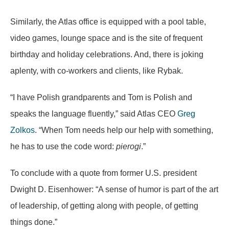
Similarly, the Atlas office is equipped with a pool table,
video games, lounge space and is the site of frequent
birthday and holiday celebrations. And, there is joking
aplenty, with co-workers and clients, like Rybak.
“I have Polish grandparents and Tom is Polish and
speaks the language fluently,” said Atlas CEO
Greg
Zolkos
. “When Tom needs help our help with something,
he has to use the code word:
pierogi
.”
To conclude with a quote from former U.S. president
Dwight D. Eisenhower: “A sense of humor is part of the art
of leadership, of getting along with people, of getting
things done.”