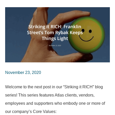
November 23, 2020
Welcome to the next post in our “Striking it RICH” blog
series! This series features Atlas clients, vendors,
employees and supporters who embody one or more of
our company’s Core Values: