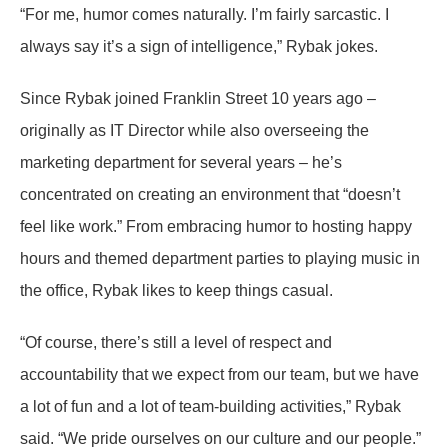
“For me, humor comes naturally. I’m fairly sarcastic. I
always say it’s a sign of intelligence,” Rybak jokes.
Since Rybak joined Franklin Street 10 years ago –
originally as IT Director while also overseeing the
marketing department for several years – he’s
concentrated on creating an environment that “doesn’t
feel like work.” From embracing humor to hosting happy
hours and themed department parties to playing music in
the office, Rybak likes to keep things casual.
“Of course, there’s still a level of respect and
accountability that we expect from our team, but we have
a lot of fun and a lot of team-building activities,” Rybak
said. “We pride ourselves on our culture and our people.”