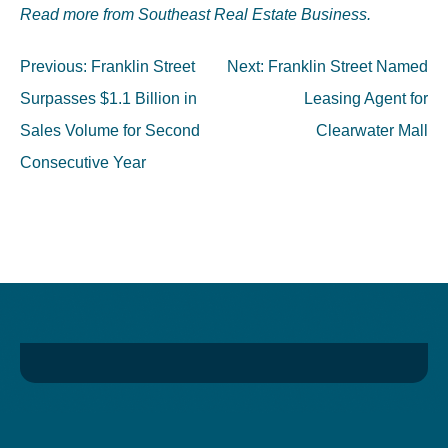
Read more from Southeast Real Estate Business.
Post
Previous:
Franklin Street
Next:
Franklin Street Named
navigation
Surpasses $1.1 Billion in
Leasing Agent for
Sales Volume for Second
Clearwater Mall
Consecutive Year