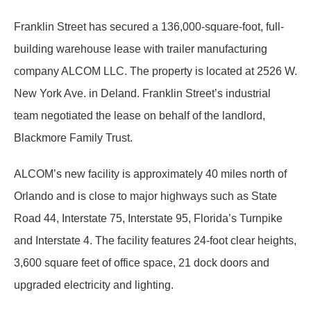
Franklin Street has secured a 136,000-square-foot, full-
building warehouse lease with trailer manufacturing
company ALCOM LLC. The property is located at 2526 W.
New York Ave. in Deland. Franklin Street’s industrial
team negotiated the lease on behalf of the landlord,
Blackmore Family Trust.
ALCOM’s new facility is approximately 40 miles north of
Orlando and is close to major highways such as State
Road 44, Interstate 75, Interstate 95, Florida’s Turnpike
and Interstate 4. The facility features 24-foot clear heights,
3,600 square feet of office space, 21 dock doors and
upgraded electricity and lighting.