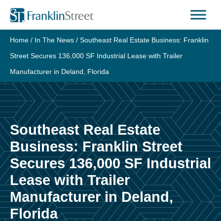
Skip
to
content
Home
/
In The News
/
Southeast Real Estate Business: Franklin
Street Secures 136,000 SF Industrial Lease with Trailer
Manufacturer in Deland, Florida
Southeast Real Estate
Business: Franklin Street
Secures 136,000 SF Industrial
Lease with Trailer
Manufacturer in Deland,
Florida