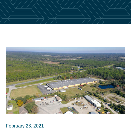
February 23, 2021