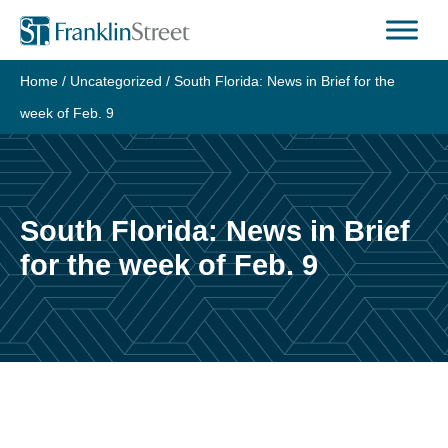
Skip
to
content
Home
/
Uncategorized
/
South Florida: News in Brief for the
week of Feb. 9
South Florida: News in Brief
for the week of Feb. 9