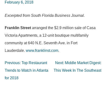
February 6, 2018
Excerpted from South Florida Business Journal.
Franklin Street
arranged the $2.9 million sale of Casa
Victoria Apartments, a 12-unit boutique multifamily
community at 640 N.E. Seventh Ave. in Fort
Lauderdale.
www.franklinst.com
.
Post
Previous:
Top Restaurant
Next:
Middle Market Digest:
navigation
Trends to Watch in Atlanta
This Week In The Southeast
for 2018