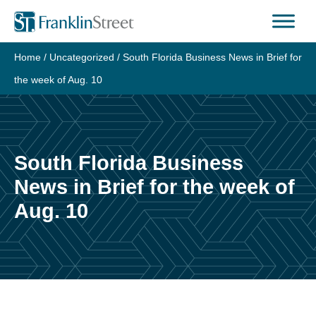
Skip
to
content
Home
/
Uncategorized
/
South Florida Business News in Brief for
the week of Aug. 10
South Florida Business
News in Brief for the week of
Aug. 10