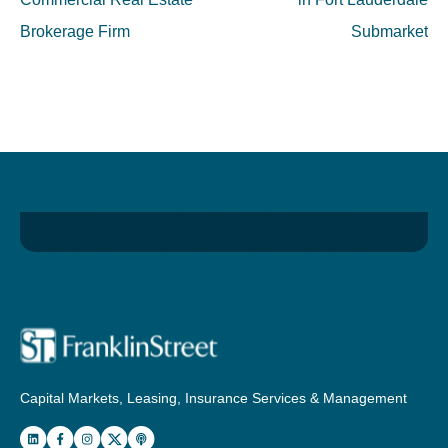
Brokerage Firm
Submarket
Capital Markets, Leasing, Insurance Services & Management