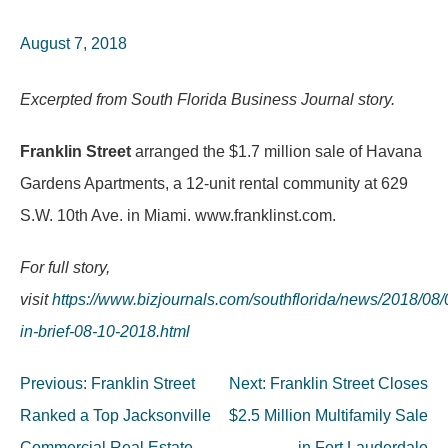
August 7, 2018
Excerpted from South Florida Business Journal story.
Franklin Street
arranged the $1.7 million sale of Havana
Gardens Apartments, a 12-unit rental community at 629
S.W. 10th Ave. in Miami. www.franklinst.com.
For full story,
visit
https://www.bizjournals.com/southflorida/news/2018/08
in-brief-08-10-2018.html
Post
Previous:
Franklin Street
Next:
Franklin Street Closes
navigation
Ranked a Top Jacksonville
$2.5 Million Multifamily Sale
Commercial Real Estate
in Fort Lauderdale