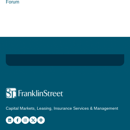
Forum
Capital Markets, Leasing, Insurance Services & Management