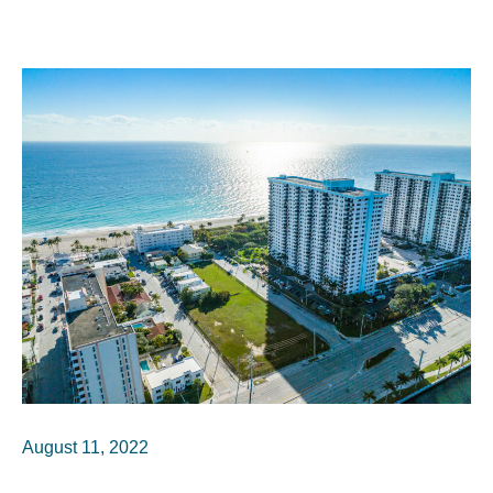
August 11, 2022