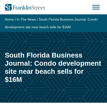
Skip
to
content
Home
/
In The News
/
South Florida Business Journal: Condo
development site near beach sells for $16M
South Florida Business
Journal: Condo development
site near beach sells for
$16M