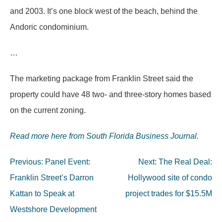
and 2003. It’s one block west of the beach, behind the
Andoric condominium.
…
The marketing package from Franklin Street said the
property could have 48 two- and three-story homes based
on the current zoning.
Read more here from South Florida Business Journal.
Post
Previous:
Panel Event:
Next:
The Real Deal:
navigation
Franklin Street’s Darron
Hollywood site of condo
Kattan to Speak at
project trades for $15.5M
Westshore Development