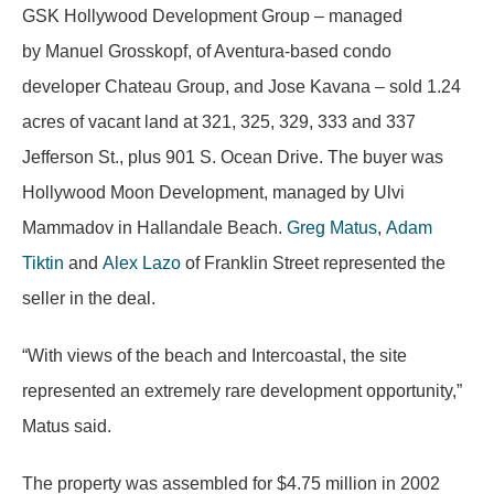
GSK Hollywood Development Group – managed
by Manuel Grosskopf, of Aventura-based condo
developer Chateau Group, and Jose Kavana – sold 1.24
acres of vacant land at 321, 325, 329, 333 and 337
Jefferson St., plus 901 S. Ocean Drive. The buyer was
Hollywood Moon Development, managed by Ulvi
Mammadov in Hallandale Beach.
Greg Matus
,
Adam
Tiktin
and
Alex Lazo
of Franklin Street represented the
seller in the deal.
“With views of the beach and Intercoastal, the site
represented an extremely rare development opportunity,”
Matus said.
The property was assembled for $4.75 million in 2002