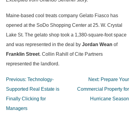
Maine-based cool treats company Gelato Fiasco has
opened at the SoDo Shopping Center at 25. W. Crystal
Lake St. The gelato shop took a 1,380-square-foot space
and was represented in the deal by
Jordan Wean
of
Franklin Street
. Collin Rahill of Cite Partners
represented the landlord.
Post
Previous:
Technology-
Next:
Prepare Your
navigation
Supported Real Estate is
Commercial Property for
Finally Clicking for
Hurricane Season
Managers