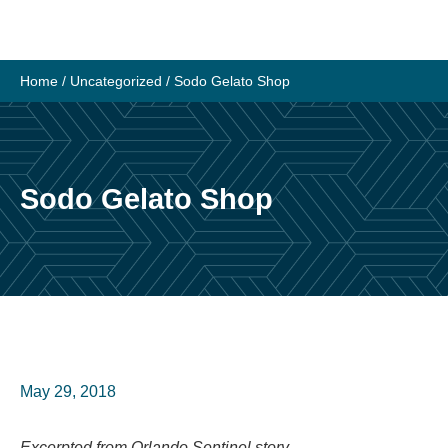
Skip
to
content
Home
/
Uncategorized
/
Sodo Gelato Shop
Sodo Gelato Shop
May 29, 2018
Excerpted from Orlando Sentinel story.