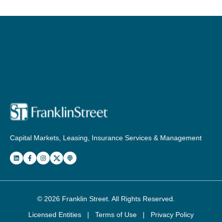
Capital Markets, Leasing, Insurance Services & Management
© 2026
Franklin Street
. All Rights Reserved.
Licensed Entities
|
Terms of Use
|
Privacy Policy