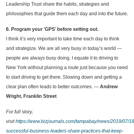
Leadership Trust share the habits, strategies and
philosophies that guide them each day and into the future.
6. Program your ‘GPS’ before setting out.
I think it’s very important to take time each day to think
and strategize. We are all very busy in today’s world —
people are always busy doing. I equate it to driving to
New York without planning a route just because you need
to start driving to get there. Slowing down and getting a
clear plan often leads to better outcomes. —
Andrew
Wright, Franklin Street
For full story,
visit
https://www.bizjournals.com/tampabay/news/2019/07/18
successful-business-leaders-share-practices-that-keep-