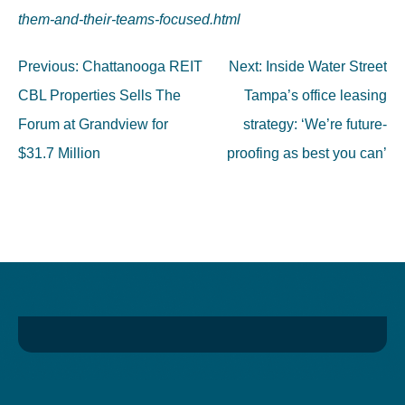
them-and-their-teams-focused.html
Post
Previous:
Chattanooga REIT
Next:
Inside Water Street
navigation
CBL Properties Sells The
Tampa’s office leasing
Forum at Grandview for
strategy: ‘We’re future-
$31.7 Million
proofing as best you can’