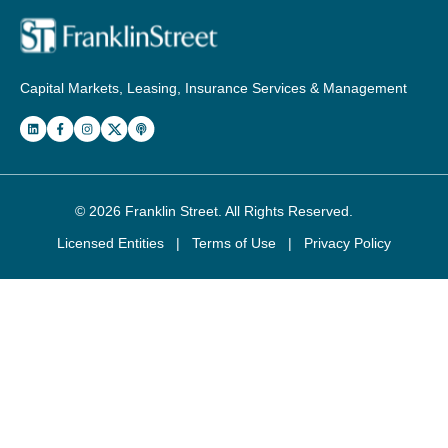
Capital Markets, Leasing, Insurance Services & Management
© 2026
Franklin Street
. All Rights Reserved.
Licensed Entities
|
Terms of Use
|
Privacy Policy