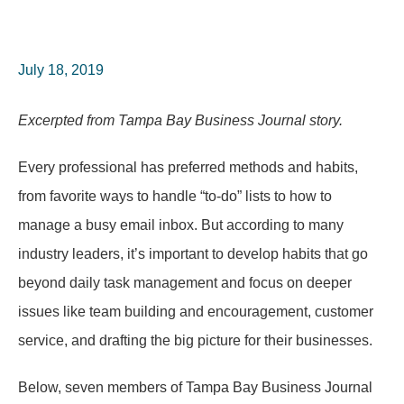
July 18, 2019
Excerpted from Tampa Bay Business Journal story.
Every professional has preferred methods and habits,
from favorite ways to handle “to-do” lists to how to
manage a busy email inbox. But according to many
industry leaders, it’s important to develop habits that go
beyond daily task management and focus on deeper
issues like team building and encouragement, customer
service, and drafting the big picture for their businesses.
Below, seven members of Tampa Bay Business Journal