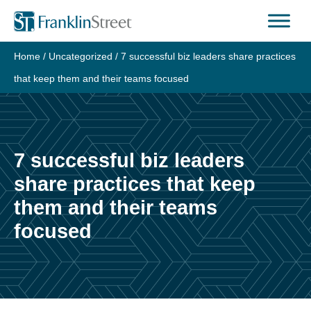
Skip
to
content
Home
/
Uncategorized
/
7 successful biz leaders share practices
that keep them and their teams focused
7 successful biz leaders
share practices that keep
them and their teams
focused