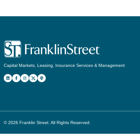
Capital Markets, Leasing, Insurance Services & Management
© 2026
Franklin Street
. All Rights Reserved.