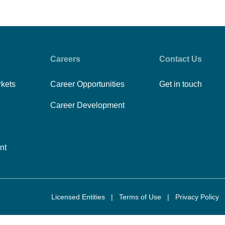
Careers
Contact Us
rkets
Career Opportunities
Get in touch
Career Development
nt
Licensed Entities
|
Terms of Use
|
Privacy Policy