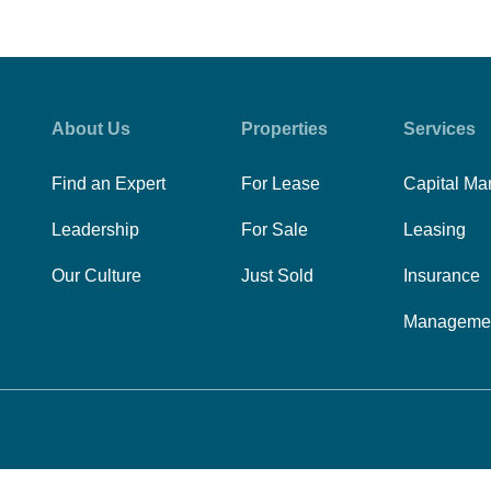
About Us
Properties
Services
Find an Expert
For Lease
Capital Ma
Leadership
For Sale
Leasing
Our Culture
Just Sold
Insurance
Manageme