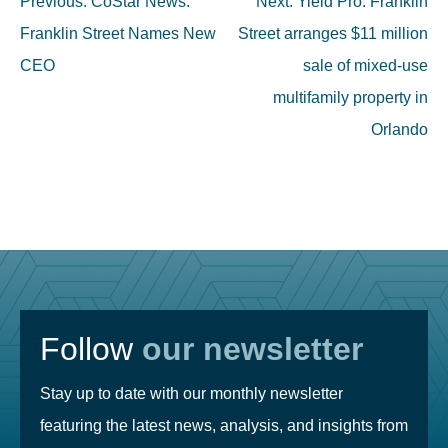
Previous:
CoStar News:
Next:
Yield Pro: Franklin
navigation
Franklin Street Names New
Street arranges $11 million
CEO
sale of mixed-use
multifamily property in
Orlando
Follow
our newsletter
Stay up to date with our monthly newsletter
featuring the latest news, analysis, and insights from