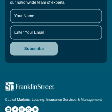
our nationwide team of experts.
Capital Markets, Leasing, Insurance Services & Management