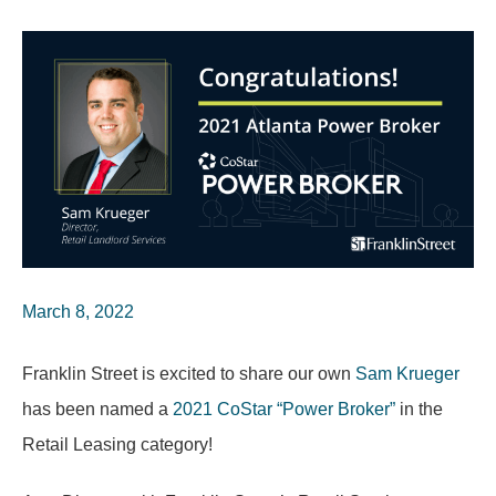
March 8, 2022
Franklin Street is excited to share our own
Sam Krueger
has been named a
2021 CoStar “Power Broker”
in the
Retail Leasing category!