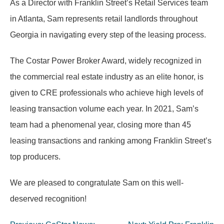
As a Director with Franklin Street’s Retail Services team
in Atlanta, Sam represents retail landlords throughout
Georgia in navigating every step of the leasing process.
The Costar Power Broker Award, widely recognized in
the commercial real estate industry as an elite honor, is
given to CRE professionals who achieve high levels of
leasing transaction volume each year. In 2021, Sam’s
team had a phenomenal year, closing more than 45
leasing transactions and ranking among Franklin Street’s
top producers.
We are pleased to congratulate Sam on this well-
deserved recognition!
Post