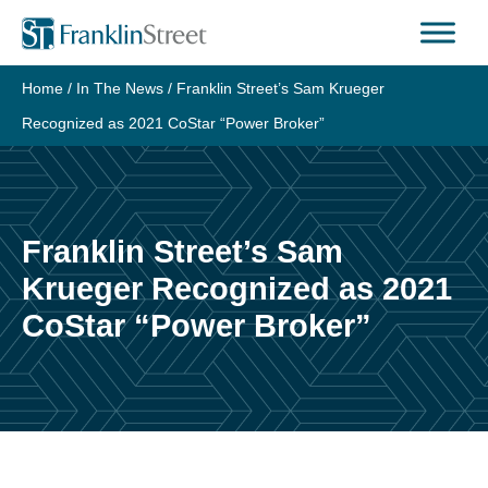
Skip
to
content
Home
/
In The News
/
Franklin Street’s Sam Krueger
Recognized as 2021 CoStar “Power Broker”
Franklin Street’s Sam
Krueger Recognized as 2021
CoStar “Power Broker”