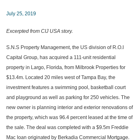
July 25, 2019
Excerpted from CIJ USA story.
S.N.S Property Management, the US division of R.O.I
Capital Group, has acquired a 111-unit residential
property in Largo, Florida, from Milbrook Properties for
$13.4m. Located 20 miles west of Tampa Bay, the
investment features a swimming pool, basketball court
and playground as well as parking for 250 vehicles. The
new owner is planning interior and exterior renovations of
the property, which was 96.4 percent leased at the time of
the sale. The deal was completed with a $9.5m Freddie
Mac loan originated by Berkadia Commercial Mortgage.