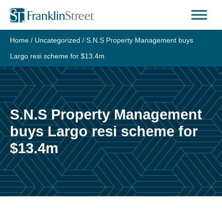
Skip
to
content
Home
/
Uncategorized
/
S.N.S Property Management buys
Largo resi scheme for $13.4m
S.N.S Property Management
buys Largo resi scheme for
$13.4m