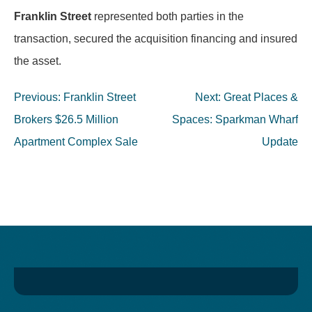
Franklin Street
represented both parties in the
transaction, secured the acquisition financing and insured
the asset.
Post
Previous:
Franklin Street
Next:
Great Places &
navigation
Brokers $26.5 Million
Spaces: Sparkman Wharf
Apartment Complex Sale
Update