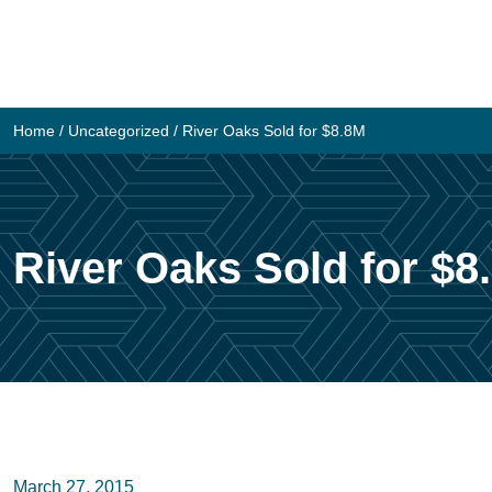
Skip
to
content
Home
/
Uncategorized
/
River Oaks Sold for $8.8M
River Oaks Sold for $8
March 27, 2015