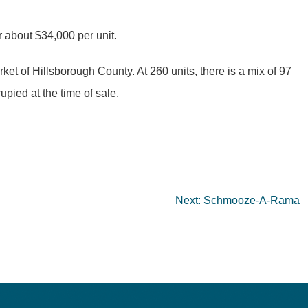
 about $34,000 per unit.
t of Hillsborough County. At 260 units, there is a mix of 97
ied at the time of sale.
Next:
Schmooze-A-Rama