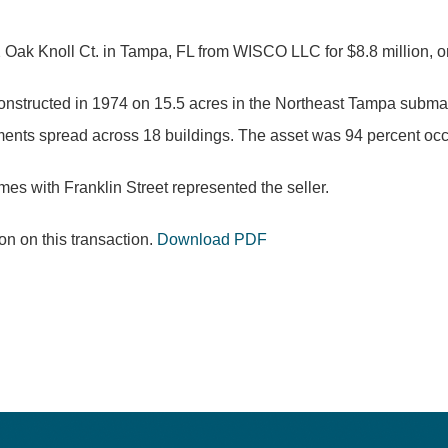
 Oak Knoll Ct. in Tampa, FL from WISCO LLC for $8.8 million, or
onstructed in 1974 on 15.5 acres in the Northeast Tampa submarke
ts spread across 18 buildings. The asset was 94 percent occup
es with Franklin Street represented the seller.
n on this transaction.
Download PDF