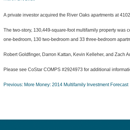
A private investor acquired the River Oaks apartments at 4102
The two-story, 130,449-square-foot multifamily property was c
one-bedroom, 130 two-bedroom and 33 three-bedroom apartmen
Robert Goldfinger, Darron Kattan, Kevin Kelleher, and Zach Am
Please see CoStar COMPS #2924973 for additional informatio
Post
Previous:
More Money: 2014 Multifamily Investment Forecast
navigation