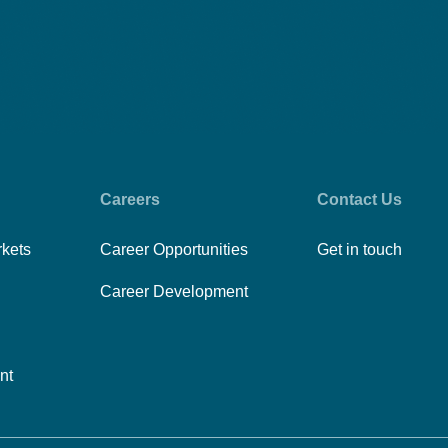
Careers
Contact Us
rkets
Career Opportunities
Get in touch
Career Development
nt