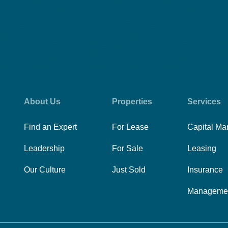
About Us
Properties
Services
Find an Expert
For Lease
Capital Ma
Leadership
For Sale
Leasing
Our Culture
Just Sold
Insurance
Manageme