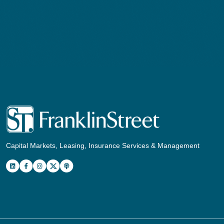
Capital Markets, Leasing, Insurance Services & Management