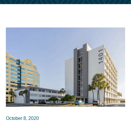
October 8, 2020