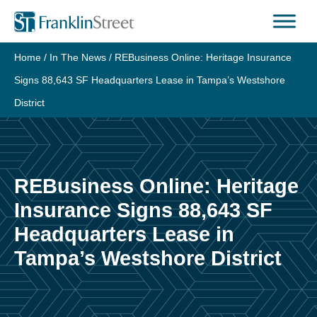
Skip
to
content
Home
/
In The News
/
REBusiness Online: Heritage Insurance
Signs 88,643 SF Headquarters Lease in Tampa’s Westshore
District
REBusiness Online: Heritage
Insurance Signs 88,643 SF
Headquarters Lease in
Tampa’s Westshore District