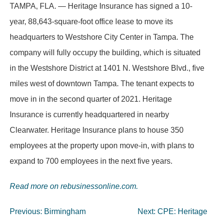
TAMPA, FLA. — Heritage Insurance has signed a 10-
year, 88,643-square-foot office lease to move its
headquarters to Westshore City Center in Tampa. The
company will fully occupy the building, which is situated
in the Westshore District at 1401 N. Westshore Blvd., five
miles west of downtown Tampa. The tenant expects to
move in in the second quarter of 2021. Heritage
Insurance is currently headquartered in nearby
Clearwater. Heritage Insurance plans to house 350
employees at the property upon move-in, with plans to
expand to 700 employees in the next five years.
Read more on rebusinessonline.com.
Post
Previous:
Birmingham
Next:
CPE: Heritage