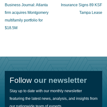
navigation
Business Journal: Atlanta
Insurance Signs 89 KSF
firm acquires Montgomery
Tampa Lease
multifamily portfolio for
$18.5M
Follow
our newsletter
Stay up to date with our monthly newsletter
featuring the latest news, analysis, and insights from
our nationwide team of experts.