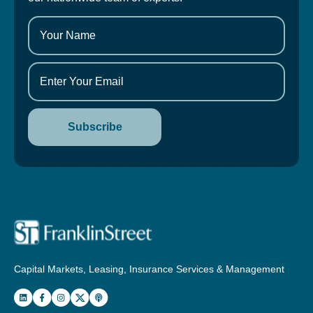
Capital Markets, Leasing, Insurance Services & Management