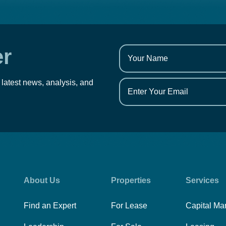
er
 latest news, analysis, and
About Us
Properties
Services
Find an Expert
For Lease
Capital Ma