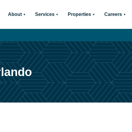
About
Services
Properties
Careers
rlando