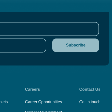
Careers
Contact Us
rkets
Career Opportunities
Get in touch