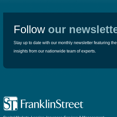
Follow
our newslett
Stay up to date with our monthly newsletter featuring the
insights from our nationwide team of experts.