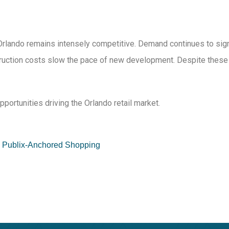
n Orlando remains intensely competitive. Demand continues to sign
uction costs slow the pace of new development. Despite these tig
pportunities driving the Orlando retail market.
ed Publix-Anchored Shopping