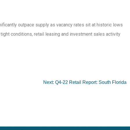
ificantly outpace supply as vacancy rates sit at historic lows
ht conditions, retail leasing and investment sales activity
Next:
Q4-22 Retail Report: South Florida