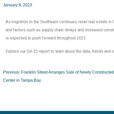
January 9, 2023
As migration to the Southeast continues, retail real estate i
and factors such as supply chain delays and increased constr
is expected to push forward throughout 2023.
Explore our Q4-22 report to learn about the data, trends and o
Previous:
Franklin Street Arranges Sale of Newly Construct
Center in Tampa Bay