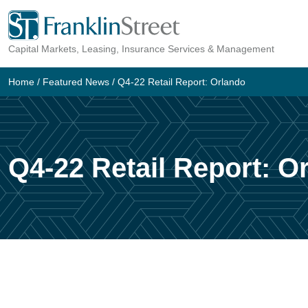
Capital Markets, Leasing, Insurance Services & Management
Home
/
Featured News
/
Q4-22 Retail Report: Orlando
Q4-22 Retail Report: O