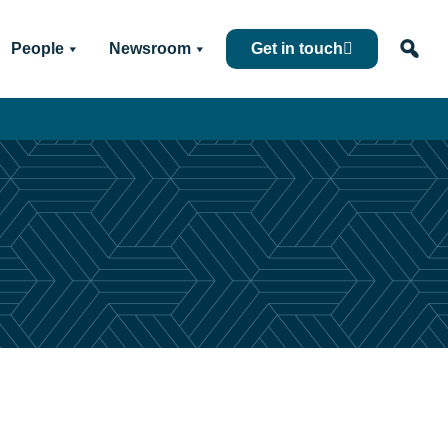
People
Newsroom
Get in touch