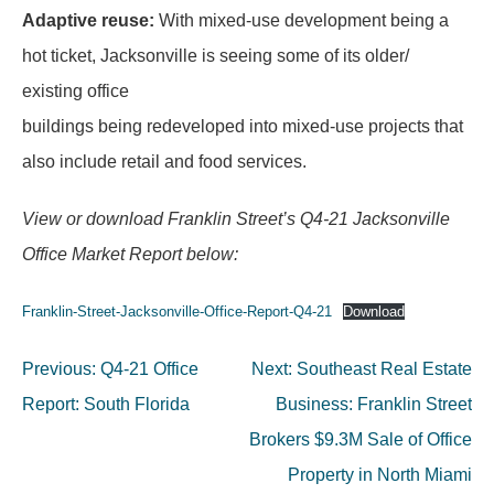
Adaptive reuse:
With mixed-use development being a
hot ticket, Jacksonville is seeing some of its older/
existing office
buildings being redeveloped into mixed-use projects that
also include retail and food services.
View or download Franklin Street’s Q4-21 Jacksonville
Office Market Report below:
Franklin-Street-Jacksonville-Office-Report-Q4-21
Download
Post
Previous:
Q4-21 Office
Next:
Southeast Real Estate
navigation
Report: South Florida
Business: Franklin Street
Brokers $9.3M Sale of Office
Property in North Miami