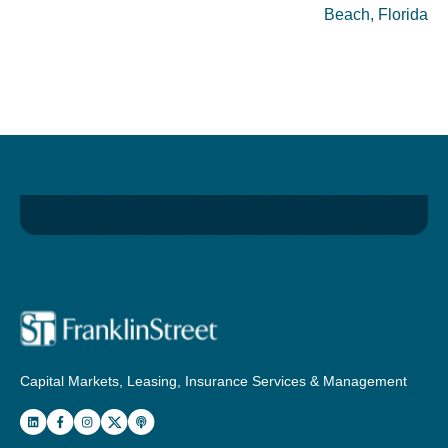
Beach, Florida
Capital Markets, Leasing, Insurance Services & Management