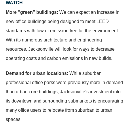
WATCH
More “green” buildings:
We can expect an increase in
new office buildings being designed to meet LEED
standards with low or emission free for the environment.
With its numerous architecture and engineering
resources, Jacksonville will look for ways to decrease
operating costs and carbon emissions in new builds.
Demand for urban locations:
While suburban
professional office parks were previously more in demand
than urban core buildings, Jacksonville’s investment into
its downtown and surrounding submarkets is encouraging
many office users to relocate from suburban to urban
spaces.