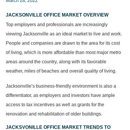
March 28, 2022
JACKSONVILLE OFFICE MARKET OVERVIEW
Top employers and professionals are increasingly
viewing Jacksonville as an ideal market to live and work.
People and companies are drawn to the area for its cost
of living, which is more affordable than most major metro
areas around the country, along with its favorable
weather, miles of beaches and overall quality of living.
Jacksonville’s business-friendly environment is also a
differentiator, as employers and investors have ample
access to tax incentives as well as grants for the
renovation and rehabilitation of older buildings.
JACKSVONILLE OFFICE MARKET TRENDS TO