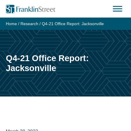
Skip
to
content
Home
/
Research
/
Q4-21 Office Report: Jacksonville
Q4-21 Office Report:
Jacksonville