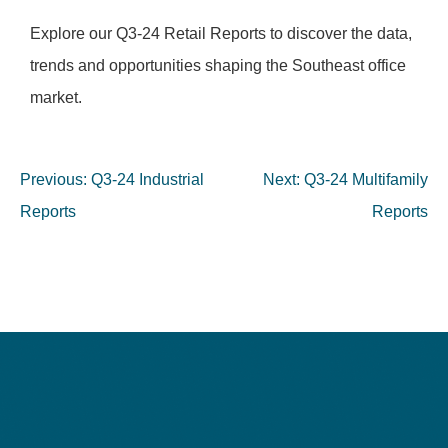
Explore our Q3-24 Retail Reports to discover the data,
trends and opportunities shaping the Southeast office
market.
Previous:
Q3-24 Industrial
Next:
Q3-24 Multifamily
Reports
Reports