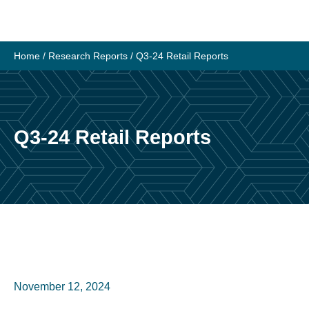
Home
/
Research Reports
/
Q3-24 Retail Reports
Q3-24 Retail Reports
November 12, 2024