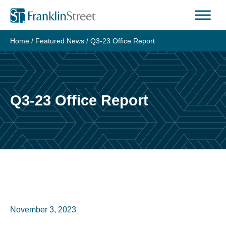
Home
/
Featured News
/
Q3-23 Office Report
Q3-23 Office Report
November 3, 2023