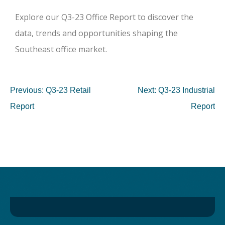
Explore our Q3-23 Office Report to discover the
data, trends and opportunities shaping the
Southeast office market.
Previous:
Q3-23 Retail
Next:
Q3-23 Industrial
Report
Report