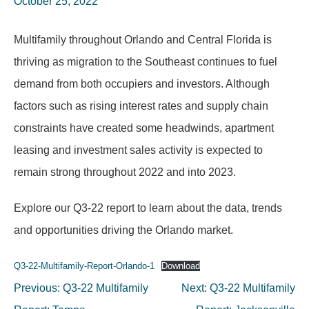
October 25, 2022
Multifamily throughout Orlando and Central Florida is
thriving as migration to the Southeast continues to fuel
demand from both occupiers and investors. Although
factors such as rising interest rates and supply chain
constraints have created some headwinds, apartment
leasing and investment sales activity is expected to
remain strong throughout 2022 and into 2023.
Explore our Q3-22 report to learn about the data, trends
and opportunities driving the Orlando market.
Q3-22-Multifamily-Report-Orlando-1
Download
Post
Previous:
Q3-22 Multifamily
Next:
Q3-22 Multifamily
navigation