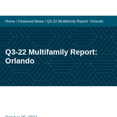
Skip
to
content
Home
/
Featured News
/
Q3-22 Multifamily Report: Orlando
Q3-22 Multifamily Report:
Orlando