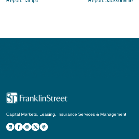
Report: Tampa
Report: Jacksonville
Capital Markets, Leasing, Insurance Services & Management